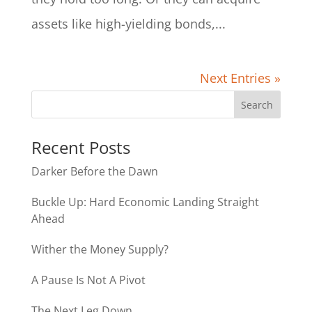
assets like high-yielding bonds,...
Next Entries »
Recent Posts
Darker Before the Dawn
Buckle Up: Hard Economic Landing Straight
Ahead
Wither the Money Supply?
A Pause Is Not A Pivot
The Next Leg Down