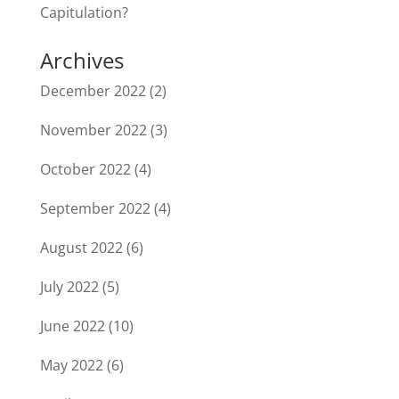
Capitulation?
Archives
December 2022
(2)
November 2022
(3)
October 2022
(4)
September 2022
(4)
August 2022
(6)
July 2022
(5)
June 2022
(10)
May 2022
(6)