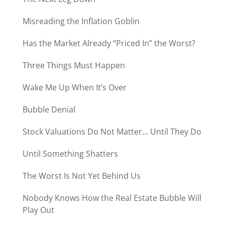
Misreading the Inflation Goblin
Has the Market Already “Priced In” the Worst?
Three Things Must Happen
Wake Me Up When It’s Over
Bubble Denial
Stock Valuations Do Not Matter… Until They Do
Until Something Shatters
The Worst Is Not Yet Behind Us
Nobody Knows How the Real Estate Bubble Will
Play Out