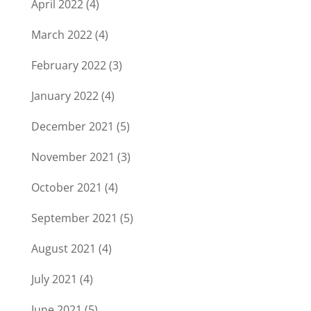
April 2022
(4)
March 2022
(4)
February 2022
(3)
January 2022
(4)
December 2021
(5)
November 2021
(3)
October 2021
(4)
September 2021
(5)
August 2021
(4)
July 2021
(4)
June 2021
(5)