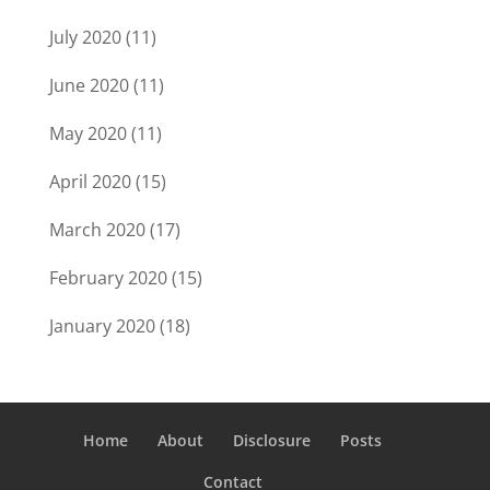
July 2020
(11)
June 2020
(11)
May 2020
(11)
April 2020
(15)
March 2020
(17)
February 2020
(15)
January 2020
(18)
Home
About
Disclosure
Posts
Contact