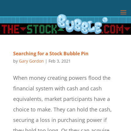
Searching for a Stock Bubble Pin
by
Gary Gordon
|
Feb 3, 2021
When money creating powers flood the
financial system with cash and cash
equivalents, market participants have a
choice to make. They can hold the cash,
securing a loss in purchasing power if
they hold too long. Or they can acquire