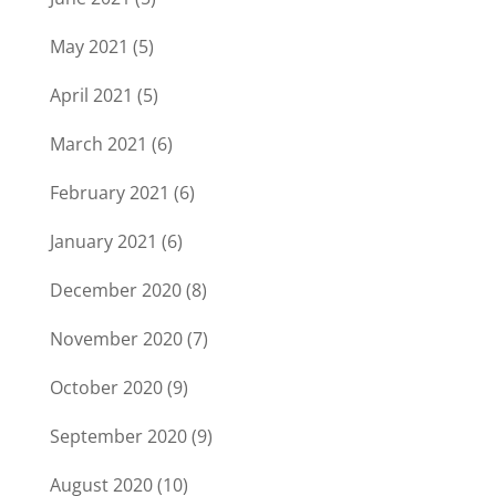
May 2021
(5)
April 2021
(5)
March 2021
(6)
February 2021
(6)
January 2021
(6)
December 2020
(8)
November 2020
(7)
October 2020
(9)
September 2020
(9)
August 2020
(10)