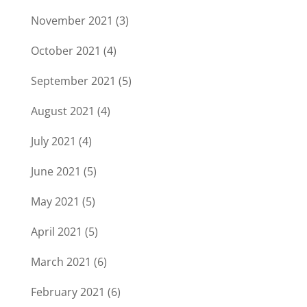
November 2021
(3)
October 2021
(4)
September 2021
(5)
August 2021
(4)
July 2021
(4)
June 2021
(5)
May 2021
(5)
April 2021
(5)
March 2021
(6)
February 2021
(6)