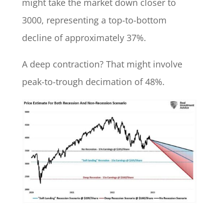
might take the market down closer to
3000, representing a top-to-bottom
decline of approximately 37%.
A deep contraction? That might involve
peak-to-trough decimation of 48%.