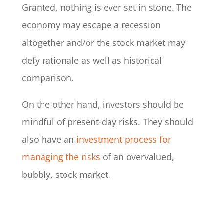
Granted, nothing is ever set in stone. The
economy may escape a recession
altogether and/or the stock market may
defy rationale as well as historical
comparison.
On the other hand, investors should be
mindful of present-day risks. They should
also have an
investment process for
managing the risks
of an overvalued,
bubbly, stock market.