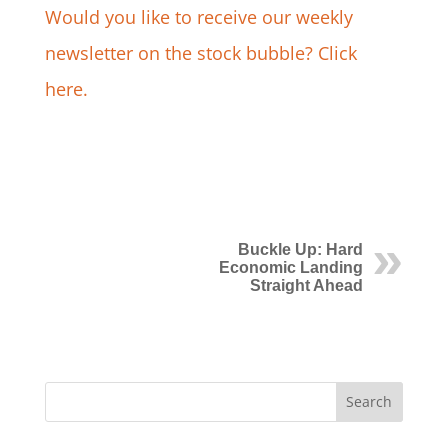
Would you like to receive our weekly
newsletter on the stock bubble? Click
here.
Buckle Up: Hard
Economic Landing
Straight Ahead