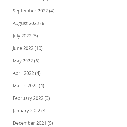
September 2022
(4)
August 2022
(6)
July 2022
(5)
June 2022
(10)
May 2022
(6)
April 2022
(4)
March 2022
(4)
February 2022
(3)
January 2022
(4)
December 2021
(5)