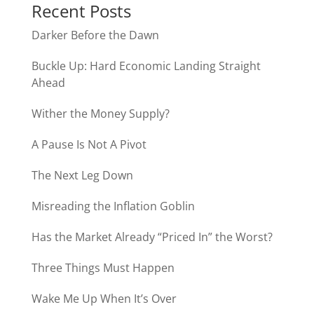
Recent Posts
Darker Before the Dawn
Buckle Up: Hard Economic Landing Straight
Ahead
Wither the Money Supply?
A Pause Is Not A Pivot
The Next Leg Down
Misreading the Inflation Goblin
Has the Market Already “Priced In” the Worst?
Three Things Must Happen
Wake Me Up When It’s Over