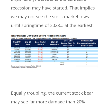
recession may have started. That implies
we may not see the stock market lows
until springtime of 2023… at the earliest.
Equally troubling, the current stock bear
may see far more damage than 20%