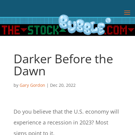
Darker Before the
Dawn
by
Gary Gordon
|
Dec 20, 2022
Do you believe that the U.S. economy will
experience a recession in 2023? Most
signs point to it.