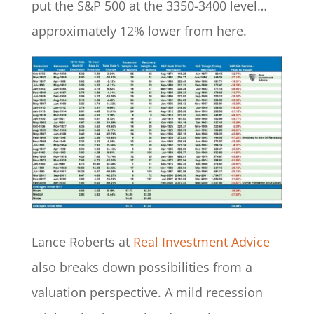
put the S&P 500 at the 3350-3400 level…
approximately 12% lower from here.
Lance Roberts at
Real Investment Advice
also breaks down possibilities from a
valuation perspective. A mild recession