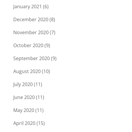
January 2021
(6)
December 2020
(8)
November 2020
(7)
October 2020
(9)
September 2020
(9)
August 2020
(10)
July 2020
(11)
June 2020
(11)
May 2020
(11)
April 2020
(15)