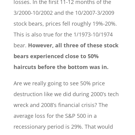
losses. In the first 11-12 months of the
3/2000-10/2002 and the 10/2007-3/2009
stock bears, prices fell roughly 19%-20%.
This is also true for the 1/1973-10/1974
bear.
However, all three of these stock
bears experienced close to 50%
haircuts before the bottom was in.
Are we really going to see 50% price
destruction like we did during 2000’s tech
wreck and 2008’s financial crisis? The
average loss for the S&P 500 in a
recessionary period is 29%. That would