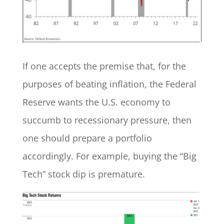
If one accepts the premise that, for the
purposes of beating inflation, the Federal
Reserve wants the U.S. economy to
succumb to recessionary pressure, then
one should prepare a portfolio
accordingly. For example, buying the “Big
Tech” stock dip is premature.