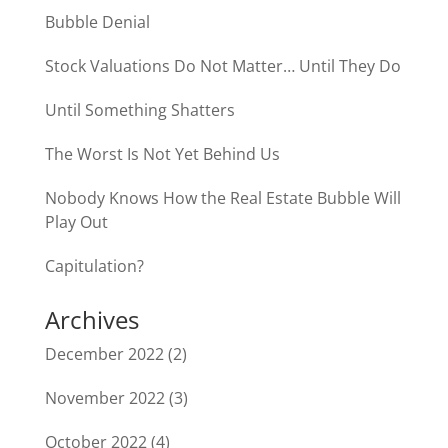
Bubble Denial
Stock Valuations Do Not Matter… Until They Do
Until Something Shatters
The Worst Is Not Yet Behind Us
Nobody Knows How the Real Estate Bubble Will
Play Out
Capitulation?
Archives
December 2022
(2)
November 2022
(3)
October 2022
(4)