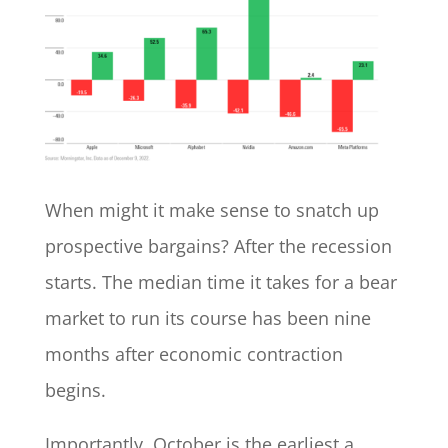
When might it make sense to snatch up
prospective bargains? After the recession
starts. The median time it takes for a bear
market to run its course has been nine
months after economic contraction
begins.
Importantly, October is the earliest a