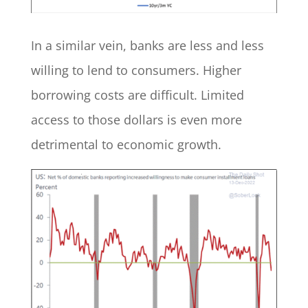
In a similar vein, banks are less and less
willing to lend to consumers. Higher
borrowing costs are difficult. Limited
access to those dollars is even more
detrimental to economic growth.