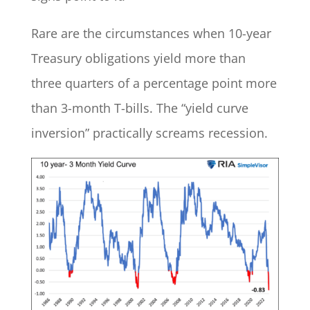
Rare are the circumstances when 10-year
Treasury obligations yield more than
three quarters of a percentage point more
than 3-month T-bills. The “yield curve
inversion” practically screams recession.