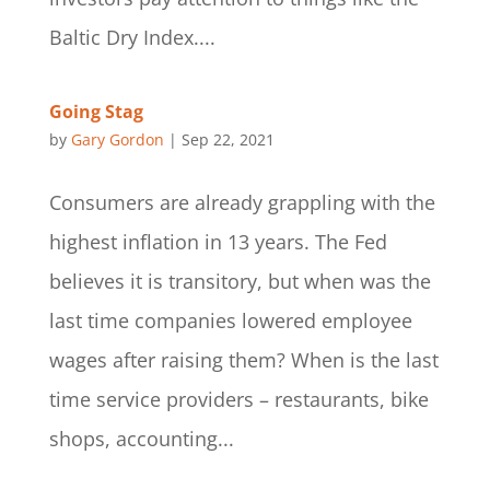
Baltic Dry Index....
Going Stag
by
Gary Gordon
|
Sep 22, 2021
Consumers are already grappling with the
highest inflation in 13 years. The Fed
believes it is transitory, but when was the
last time companies lowered employee
wages after raising them? When is the last
time service providers – restaurants, bike
shops, accounting...