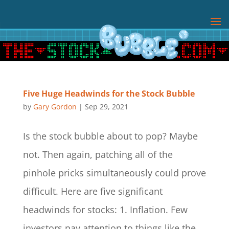
Five Huge Headwinds for the Stock Bubble
by
Gary Gordon
|
Sep 29, 2021
Is the stock bubble about to pop? Maybe
not. Then again, patching all of the
pinhole pricks simultaneously could prove
difficult. Here are five significant
headwinds for stocks: 1. Inflation. Few
investors pay attention to things like the