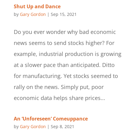
Shut Up and Dance
by
Gary Gordon
|
Sep 15, 2021
Do you ever wonder why bad economic
news seems to send stocks higher? For
example, industrial production is growing
at a slower pace than anticipated. Ditto
for manufacturing. Yet stocks seemed to
rally on the news. Simply put, poor
economic data helps share prices...
An ‘Unforeseen’ Comeuppance
by
Gary Gordon
|
Sep 8, 2021