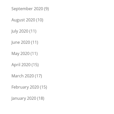
September 2020
(9)
August 2020
(10)
July 2020
(11)
June 2020
(11)
May 2020
(11)
April 2020
(15)
March 2020
(17)
February 2020
(15)
January 2020
(18)