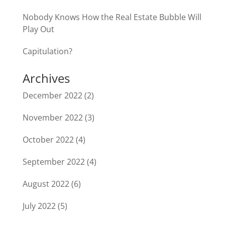
Nobody Knows How the Real Estate Bubble Will
Play Out
Capitulation?
Archives
December 2022
(2)
November 2022
(3)
October 2022
(4)
September 2022
(4)
August 2022
(6)
July 2022
(5)