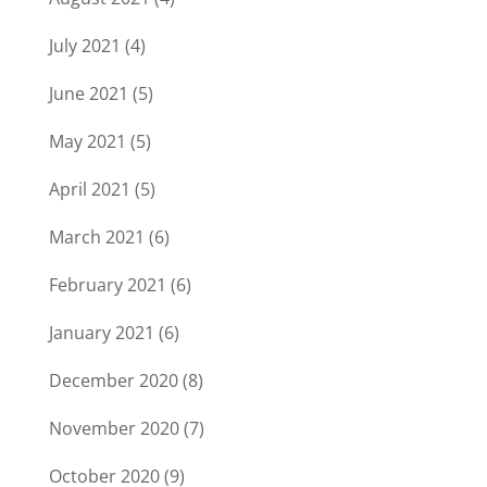
July 2021
(4)
June 2021
(5)
May 2021
(5)
April 2021
(5)
March 2021
(6)
February 2021
(6)
January 2021
(6)
December 2020
(8)
November 2020
(7)
October 2020
(9)