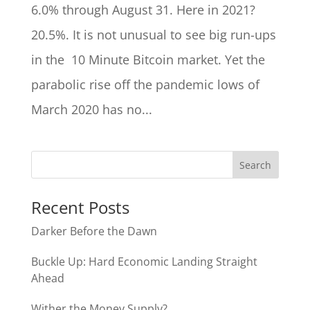
6.0% through August 31. Here in 2021?
20.5%. It is not unusual to see big run-ups
in the 10 Minute Bitcoin market. Yet the
parabolic rise off the pandemic lows of
March 2020 has no...
Recent Posts
Darker Before the Dawn
Buckle Up: Hard Economic Landing Straight
Ahead
Wither the Money Supply?