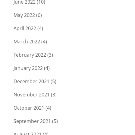
June 2022
(10)
May 2022
(6)
April 2022
(4)
March 2022
(4)
February 2022
(3)
January 2022
(4)
December 2021
(5)
November 2021
(3)
October 2021
(4)
September 2021
(5)
August 2021
(4)