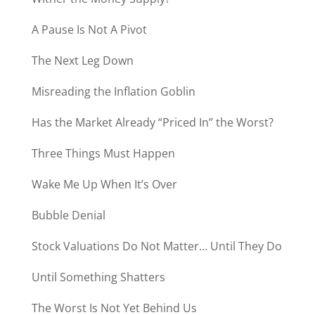
A Pause Is Not A Pivot
The Next Leg Down
Misreading the Inflation Goblin
Has the Market Already “Priced In” the Worst?
Three Things Must Happen
Wake Me Up When It’s Over
Bubble Denial
Stock Valuations Do Not Matter… Until They Do
Until Something Shatters
The Worst Is Not Yet Behind Us