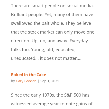
There are smart people on social media.
Brilliant people. Yet, many of them have
swallowed the bait whole. They believe
that the stock market can only move one
direction. Up, up, and away. Everyday
folks too. Young, old, educated,
uneducated… it does not matter....
Baked in the Cake
by
Gary Gordon
|
Sep 1, 2021
Since the early 1970s, the S&P 500 has
witnessed average year-to-date gains of