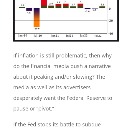
If inflation is still problematic, then why
do the financial media push a narrative
about it peaking and/or slowing? The
media as well as its advertisers
desperately want the Federal Reserve to
pause or “pivot.”
If the Fed stops its battle to subdue