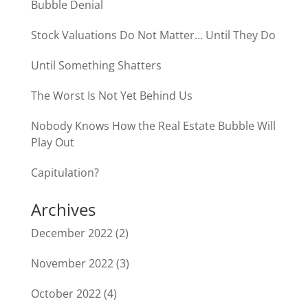
Bubble Denial
Stock Valuations Do Not Matter… Until They Do
Until Something Shatters
The Worst Is Not Yet Behind Us
Nobody Knows How the Real Estate Bubble Will
Play Out
Capitulation?
Archives
December 2022
(2)
November 2022
(3)
October 2022
(4)