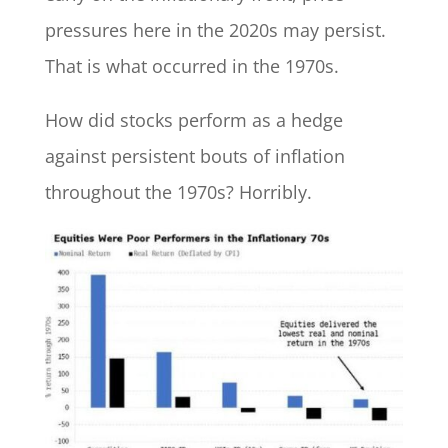
pressures here in the 2020s may persist.
That is what occurred in the 1970s.
How did stocks perform as a hedge
against persistent bouts of inflation
throughout the 1970s? Horribly.