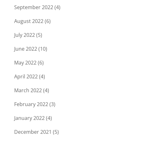
September 2022
(4)
August 2022
(6)
July 2022
(5)
June 2022
(10)
May 2022
(6)
April 2022
(4)
March 2022
(4)
February 2022
(3)
January 2022
(4)
December 2021
(5)