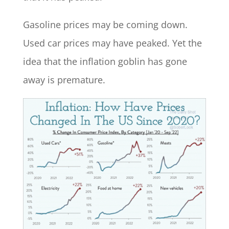
Gasoline prices may be coming down.
Used car prices may have peaked. Yet the
idea that the inflation goblin has gone
away is premature.