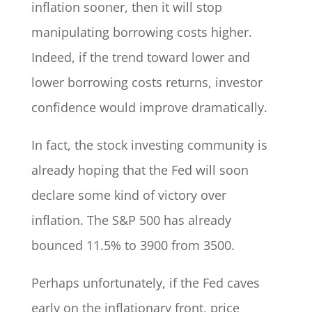
inflation sooner, then it will stop
manipulating borrowing costs higher.
Indeed, if the trend toward lower and
lower borrowing costs returns, investor
confidence would improve dramatically.
In fact, the stock investing community is
already hoping that the Fed will soon
declare some kind of victory over
inflation. The S&P 500 has already
bounced 11.5% to 3900 from 3500.
Perhaps unfortunately, if the Fed caves
early on the inflationary front, price