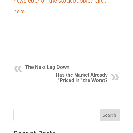
newsletter on the stock bubble? Click
here.
The Next Leg Down
Has the Market Already
"Priced In" the Worst?