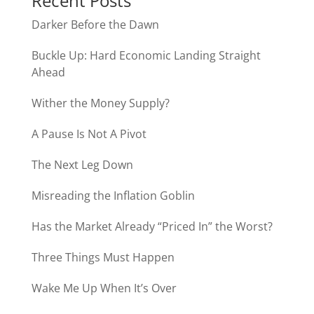
Recent Posts
Darker Before the Dawn
Buckle Up: Hard Economic Landing Straight
Ahead
Wither the Money Supply?
A Pause Is Not A Pivot
The Next Leg Down
Misreading the Inflation Goblin
Has the Market Already “Priced In” the Worst?
Three Things Must Happen
Wake Me Up When It’s Over