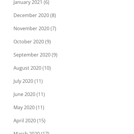
January 2021
(6)
December 2020
(8)
November 2020
(7)
October 2020
(9)
September 2020
(9)
August 2020
(10)
July 2020
(11)
June 2020
(11)
May 2020
(11)
April 2020
(15)
March 2020
(17)