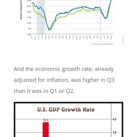
And the economic growth rate, already
adjusted for inflation, was higher in Q3
than it was in Q1 or Q2.