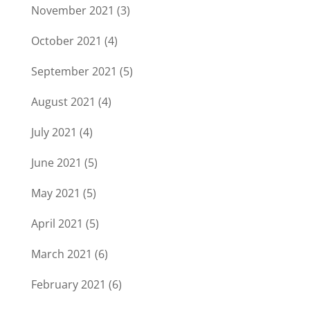
November 2021
(3)
October 2021
(4)
September 2021
(5)
August 2021
(4)
July 2021
(4)
June 2021
(5)
May 2021
(5)
April 2021
(5)
March 2021
(6)
February 2021
(6)