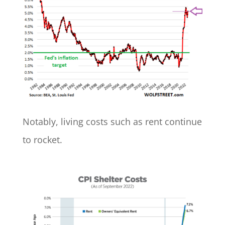
Notably, living costs such as rent continue
to rocket.