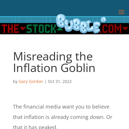
Misreading the
Inflation Goblin
by
Gary Gordon
|
Oct 31, 2022
The financial media want you to believe
that inflation is already coming down. Or
that it has peaked.