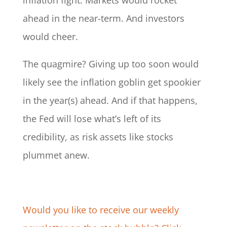
inflation fight. Markets would rocket
ahead in the near-term. And investors
would cheer.
The quagmire? Giving up too soon would
likely see the inflation goblin get spookier
in the year(s) ahead. And if that happens,
the Fed will lose what’s left of its
credibility, as risk assets like stocks
plummet anew.
Would you like to receive our weekly