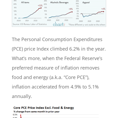
The Personal Consumption Expenditures
(PCE) price Index climbed 6.2% in the year.
What’s more, when the Federal Reserve’s
preferred measure of inflation removes
food and energy (a.k.a. “Core PCE”),
inflation accelerated from 4.9% to 5.1%
annually.