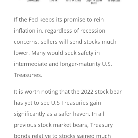
If the Fed keeps its promise to rein
inflation in, regardless of recession
concerns, sellers will send stocks much
lower. Many would seek safety in
intermediate and longer-maturity U.S.
Treasuries.
It is worth noting that the 2022 stock bear
has yet to see U.S Treasuries gain
significantly as a safer haven. In all
previous stock market bears, Treasury
bonds relative to stocks gained much