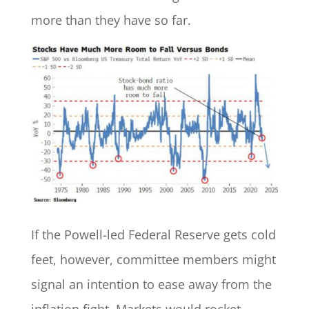
more than they have so far.
If the Powell-led Federal Reserve gets cold
feet, however, committee members might
signal an intention to ease away from the