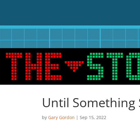
Until Something 
by
Gary Gordon
|
Sep 15, 2022