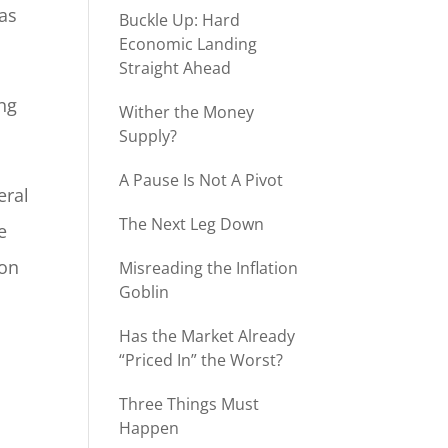
was
Buckle Up: Hard
Economic Landing
Straight Ahead
ng
Wither the Money
Supply?
A Pause Is Not A Pivot
eral
The Next Leg Down
e
ion
Misreading the Inflation
Goblin
Has the Market Already
“Priced In” the Worst?
.
Three Things Must
Happen