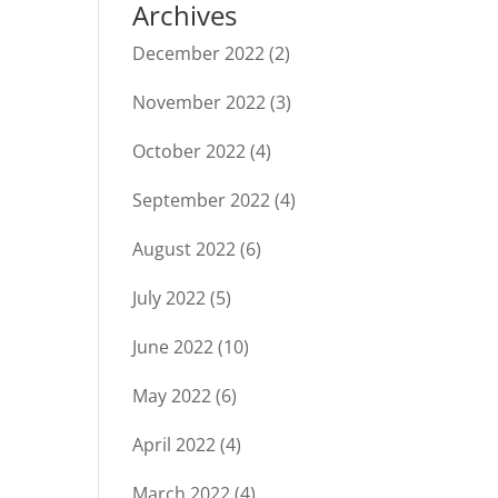
Archives
December 2022
(2)
November 2022
(3)
October 2022
(4)
September 2022
(4)
August 2022
(6)
July 2022
(5)
June 2022
(10)
May 2022
(6)
April 2022
(4)
March 2022
(4)