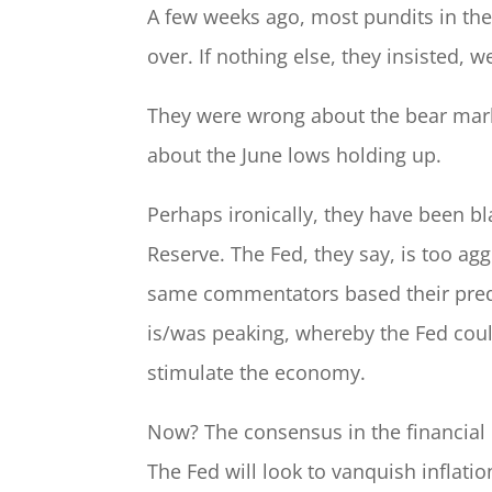
A few weeks ago, most pundits in the
over. If nothing else, they insisted, 
They were wrong about the bear mark
about the June lows holding up.
Perhaps ironically, they have been bl
Reserve. The Fed, they say, is too agg
same commentators based their predic
is/was peaking, whereby the Fed coul
stimulate the economy.
Now? The consensus in the financial
The Fed will look to vanquish inflati