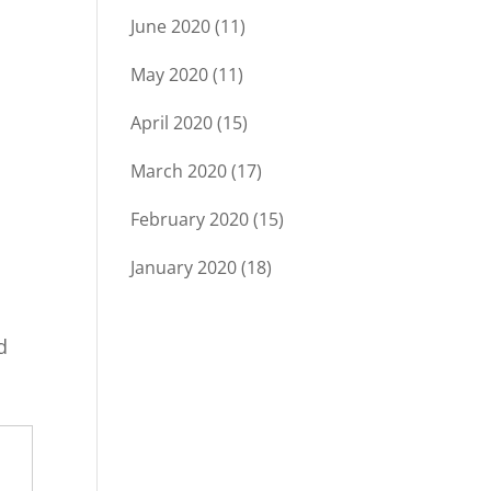
June 2020
(11)
May 2020
(11)
April 2020
(15)
March 2020
(17)
February 2020
(15)
January 2020
(18)
d