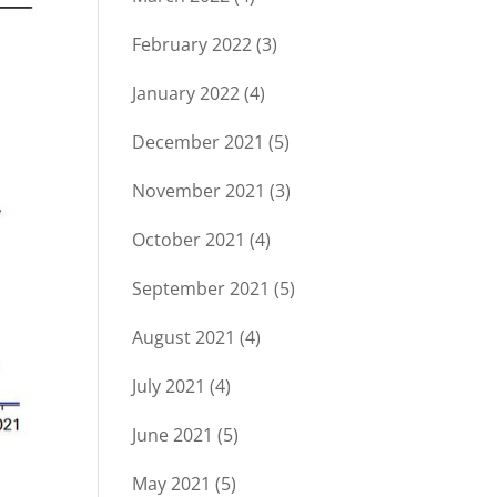
February 2022
(3)
January 2022
(4)
December 2021
(5)
November 2021
(3)
October 2021
(4)
September 2021
(5)
August 2021
(4)
July 2021
(4)
June 2021
(5)
May 2021
(5)