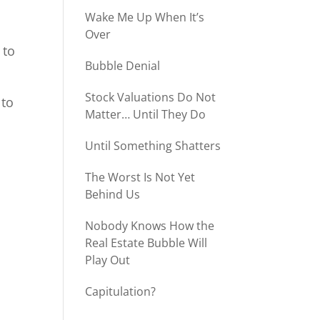
Wake Me Up When It’s
Over
 to
Bubble Denial
Stock Valuations Do Not
 to
Matter… Until They Do
Until Something Shatters
The Worst Is Not Yet
Behind Us
Nobody Knows How the
Real Estate Bubble Will
Play Out
Capitulation?