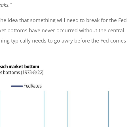
eaks.”
the idea that something will need to break for the Fed
ket bottoms have never occurred without the central
thing typically needs to go awry before the Fed comes