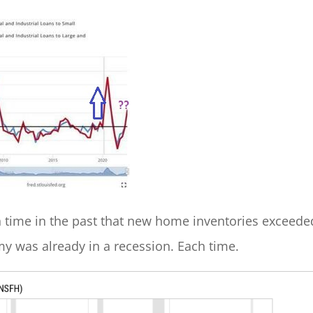
 time in the past that new home inventories exceede
y was already in a recession. Each time.