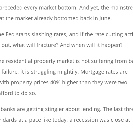
e preceded every market bottom. And yet, the mainst
hat the market already bottomed back in June.
 Fed starts slashing rates, and if the rate cutting act
out, what will fracture? And when will it happen?
the residential property market is not suffering from 
ailure, it is struggling mightily. Mortgage rates are
with property prices 40% higher than they were two
fford to do so.
 banks are getting stingier about lending. The last thr
andards at a pace like today, a recession was close at