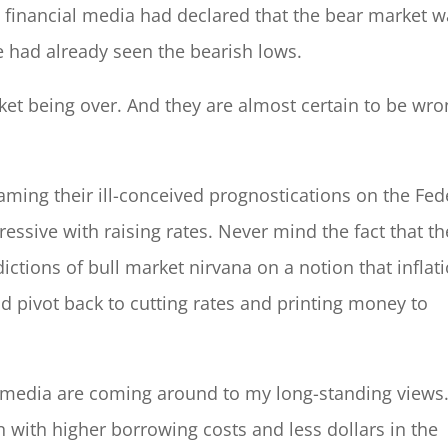
 financial media had declared that the bear market 
we had already seen the bearish lows.
et being over. And they are almost certain to be wro
aming their ill-conceived prognostications on the Fed
ressive with raising rates. Never mind the fact that th
tions of bull market nirvana on a notion that inflat
d pivot back to cutting rates and printing money to
 media are coming around to my long-standing views
on with higher borrowing costs and less dollars in the