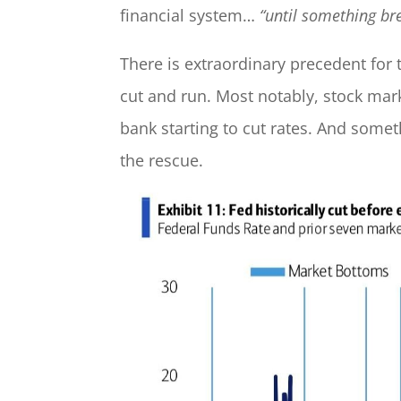
financial system…
“until something br
There is extraordinary precedent for 
cut and run. Most notably, stock mar
bank starting to cut rates. And some
the rescue.