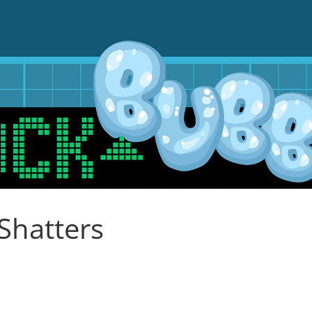
Shatters