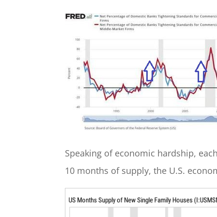
Speaking of economic hardship, each
10 months of supply, the U.S. econom