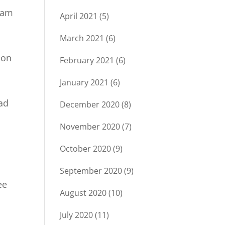
ream
April 2021
(5)
March 2021
(6)
ion
February 2021
(6)
January 2021
(6)
bad
December 2020
(8)
November 2020
(7)
October 2020
(9)
September 2020
(9)
ee
August 2020
(10)
July 2020
(11)