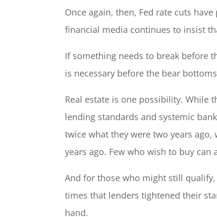
Once again, then, Fed rate cuts hav
financial media continues to insist t
If something needs to break before the
is necessary before the bear bottoms 
Real estate is one possibility. While 
lending standards and systemic bank f
twice what they were two years ago, 
years ago. Few who wish to buy can a
And for those who might still qualify,
times that lenders tightened their st
hand.