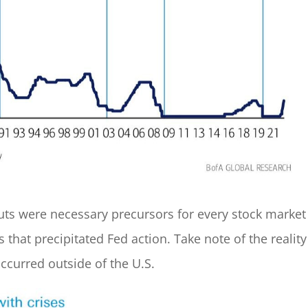
 cuts were necessary precursors for every stock market
 that precipitated Fed action. Take note of the reality
occurred outside of the U.S.