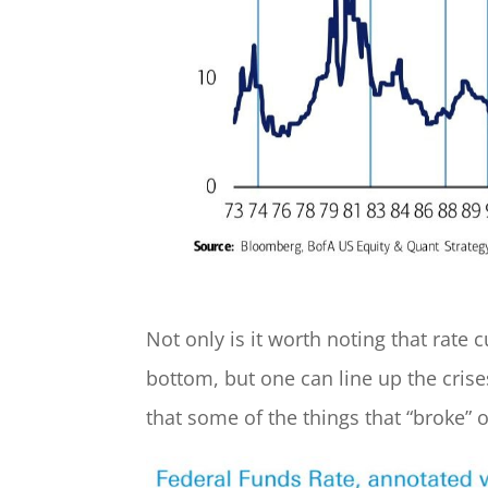
Not only is it worth noting that rate
bottom, but one can line up the crises
that some of the things that “broke” 