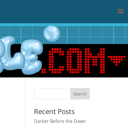
Recent Posts
Darker Before the Dawn