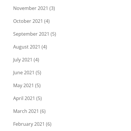
November 2021
(3)
October 2021
(4)
September 2021
(5)
August 2021
(4)
July 2021
(4)
June 2021
(5)
May 2021
(5)
April 2021
(5)
March 2021
(6)
February 2021
(6)