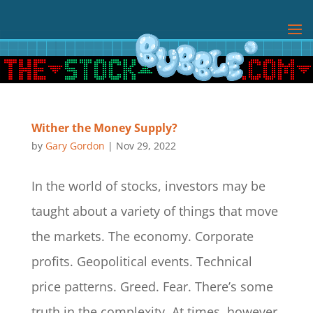
Wither the Money Supply?
by
Gary Gordon
|
Nov 29, 2022
In the world of stocks, investors may be
taught about a variety of things that move
the markets. The economy. Corporate
profits. Geopolitical events. Technical
price patterns. Greed. Fear. There’s some
truth in the complexity. At times, however,