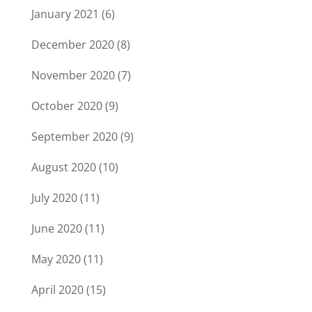
January 2021
(6)
December 2020
(8)
November 2020
(7)
October 2020
(9)
September 2020
(9)
August 2020
(10)
July 2020
(11)
June 2020
(11)
May 2020
(11)
April 2020
(15)