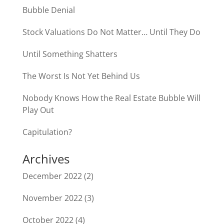
Bubble Denial
Stock Valuations Do Not Matter… Until They Do
Until Something Shatters
The Worst Is Not Yet Behind Us
Nobody Knows How the Real Estate Bubble Will
Play Out
Capitulation?
Archives
December 2022
(2)
November 2022
(3)
October 2022
(4)