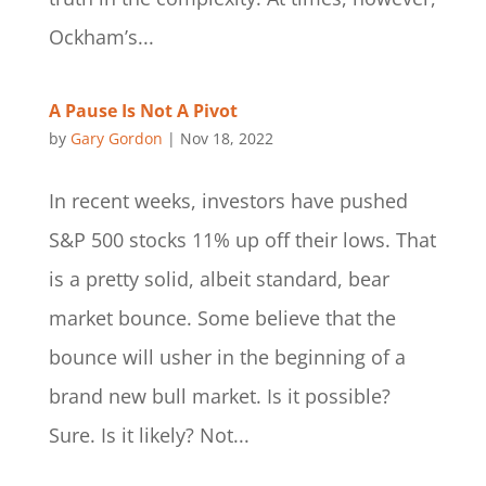
Ockham’s...
A Pause Is Not A Pivot
by
Gary Gordon
|
Nov 18, 2022
In recent weeks, investors have pushed
S&P 500 stocks 11% up off their lows. That
is a pretty solid, albeit standard, bear
market bounce. Some believe that the
bounce will usher in the beginning of a
brand new bull market. Is it possible?
Sure. Is it likely? Not...