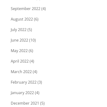
September 2022
(4)
August 2022
(6)
July 2022
(5)
June 2022
(10)
May 2022
(6)
April 2022
(4)
March 2022
(4)
February 2022
(3)
January 2022
(4)
December 2021
(5)