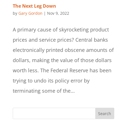
The Next Leg Down
by
Gary Gordon
|
Nov 9, 2022
A primary cause of skyrocketing product
prices and service prices? Central banks
electronically printed obscene amounts of
dollars, making the value of those dollars
worth less. The Federal Reserve has been
trying to undo its policy error by
terminating some of the...