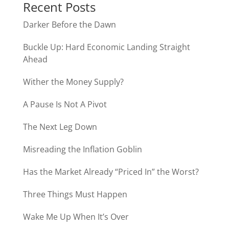
Recent Posts
Darker Before the Dawn
Buckle Up: Hard Economic Landing Straight
Ahead
Wither the Money Supply?
A Pause Is Not A Pivot
The Next Leg Down
Misreading the Inflation Goblin
Has the Market Already “Priced In” the Worst?
Three Things Must Happen
Wake Me Up When It’s Over