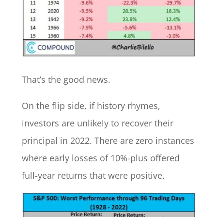
That’s the good news.
On the flip side, if history rhymes,
investors are unlikely to recover their
principal in 2022. There are zero instances
where early losses of 10%-plus offered
full-year returns that were positive.