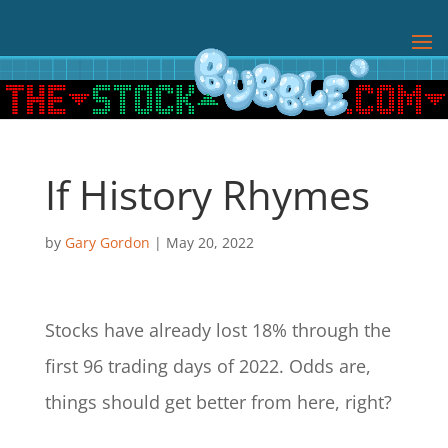
If History Rhymes
by
Gary Gordon
|
May 20, 2022
Stocks have already lost 18% through the
first 96 trading days of 2022. Odds are,
things should get better from here, right?