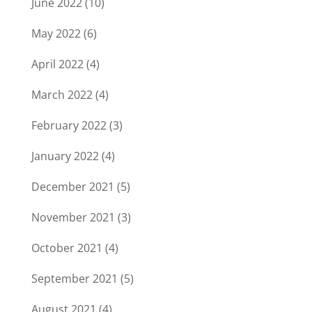
June 2022
(10)
May 2022
(6)
April 2022
(4)
March 2022
(4)
February 2022
(3)
January 2022
(4)
December 2021
(5)
November 2021
(3)
October 2021
(4)
September 2021
(5)
August 2021
(4)