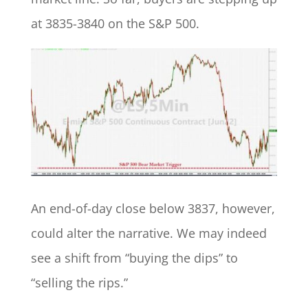
at 3835-3840 on the S&P 500.
An end-of-day close below 3837, however,
could alter the narrative. We may indeed
see a shift from “buying the dips” to
“selling the rips.”