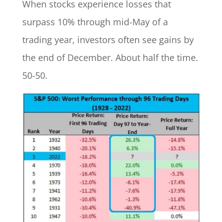
When stocks experience losses that
surpass 10% through mid-May of a
trading year, investors often see gains by
the end of December. About half the time.
50-50.