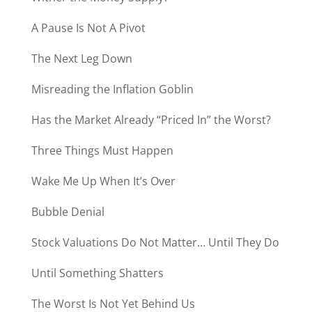
A Pause Is Not A Pivot
The Next Leg Down
Misreading the Inflation Goblin
Has the Market Already “Priced In” the Worst?
Three Things Must Happen
Wake Me Up When It’s Over
Bubble Denial
Stock Valuations Do Not Matter… Until They Do
Until Something Shatters
The Worst Is Not Yet Behind Us