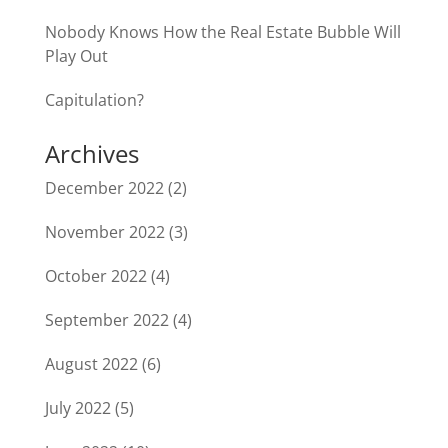
Nobody Knows How the Real Estate Bubble Will
Play Out
Capitulation?
Archives
December 2022
(2)
November 2022
(3)
October 2022
(4)
September 2022
(4)
August 2022
(6)
July 2022
(5)