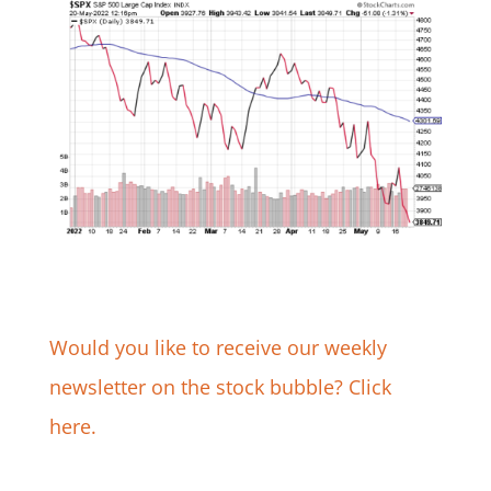
Would you like to receive our weekly
newsletter on the stock bubble? Click
here.