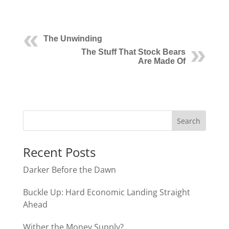
The Unwinding
The Stuff That Stock Bears
Are Made Of
Recent Posts
Darker Before the Dawn
Buckle Up: Hard Economic Landing Straight
Ahead
Wither the Money Supply?