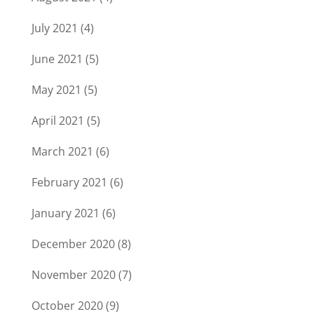
July 2021
(4)
June 2021
(5)
May 2021
(5)
April 2021
(5)
March 2021
(6)
February 2021
(6)
January 2021
(6)
December 2020
(8)
November 2020
(7)
October 2020
(9)