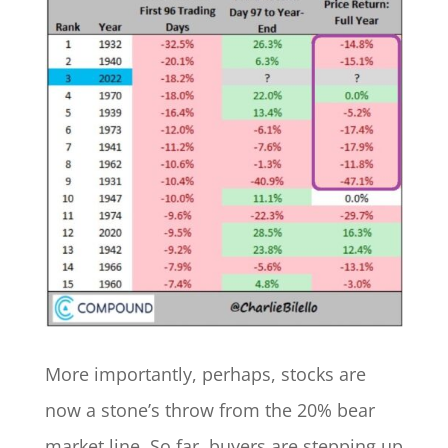
More importantly, perhaps, stocks are
now a stone’s throw from the 20% bear
market line. So far, buyers are stepping up