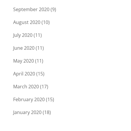
September 2020
(9)
August 2020
(10)
July 2020
(11)
June 2020
(11)
May 2020
(11)
April 2020
(15)
March 2020
(17)
February 2020
(15)
January 2020
(18)