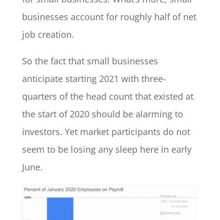
businesses account for roughly half of net
job creation.
So the fact that small businesses
anticipate starting 2021 with three-
quarters of the head count that existed at
the start of 2020 should be alarming to
investors. Yet market participants do not
seem to be losing any sleep here in early
June.