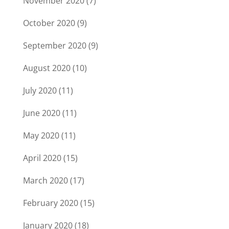
November 2020
(7)
October 2020
(9)
September 2020
(9)
August 2020
(10)
July 2020
(11)
June 2020
(11)
May 2020
(11)
April 2020
(15)
March 2020
(17)
February 2020
(15)
January 2020
(18)