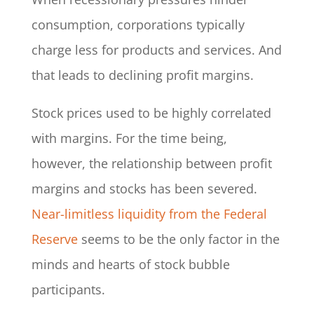
consumption, corporations typically
charge less for products and services. And
that leads to declining profit margins.
Stock prices used to be highly correlated
with margins. For the time being,
however, the relationship between profit
margins and stocks has been severed.
Near-limitless liquidity from the Federal
Reserve
seems to be the only factor in the
minds and hearts of stock bubble
participants.