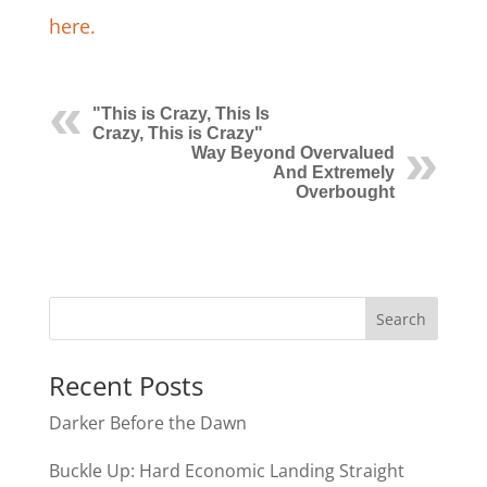
here.
"This is Crazy, This Is
Crazy, This is Crazy"
Way Beyond Overvalued
And Extremely
Overbought
Recent Posts
Darker Before the Dawn
Buckle Up: Hard Economic Landing Straight