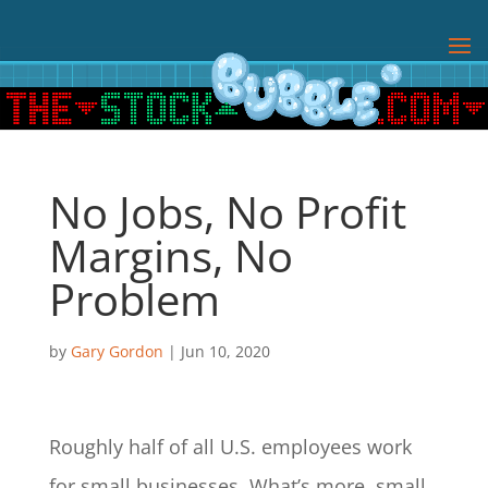
No Jobs, No Profit
Margins, No
Problem
by
Gary Gordon
|
Jun 10, 2020
Roughly half of all U.S. employees work
for small businesses. What’s more, small