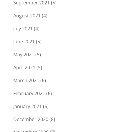
September 2021
(5)
August 2021
(4)
July 2021
(4)
June 2021
(5)
May 2021
(5)
April 2021
(5)
March 2021
(6)
February 2021
(6)
January 2021
(6)
December 2020
(8)