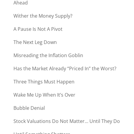
Ahead
Wither the Money Supply?
A Pause Is Not A Pivot
The Next Leg Down
Misreading the Inflation Goblin
Has the Market Already “Priced In” the Worst?
Three Things Must Happen
Wake Me Up When It’s Over
Bubble Denial
Stock Valuations Do Not Matter… Until They Do