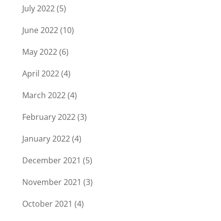
July 2022
(5)
June 2022
(10)
May 2022
(6)
April 2022
(4)
March 2022
(4)
February 2022
(3)
January 2022
(4)
December 2021
(5)
November 2021
(3)
October 2021
(4)