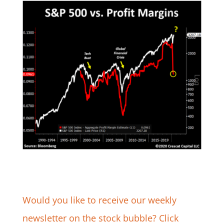
Would you like to receive our weekly
newsletter on the stock bubble? Click