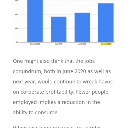
One might also think that the jobs
conundrum, both in June 2020 as well as
next year, would continue to wreak havoc
on corporate profitability. Fewer people
employed implies a reduction in the
ability to consume.
When recessionary pressures hinder