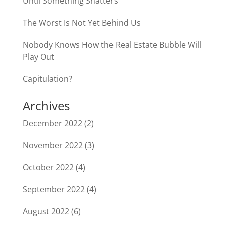
Until Something Shatters
The Worst Is Not Yet Behind Us
Nobody Knows How the Real Estate Bubble Will
Play Out
Capitulation?
Archives
December 2022
(2)
November 2022
(3)
October 2022
(4)
September 2022
(4)
August 2022
(6)