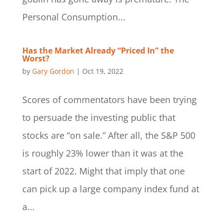
Personal Consumption...
Has the Market Already “Priced In” the
Worst?
by
Gary Gordon
|
Oct 19, 2022
Scores of commentators have been trying
to persuade the investing public that
stocks are “on sale.” After all, the S&P 500
is roughly 23% lower than it was at the
start of 2022. Might that imply that one
can pick up a large company index fund at
a...