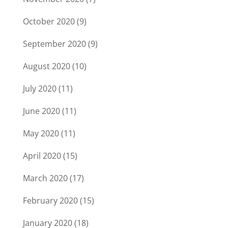
October 2020
(9)
September 2020
(9)
August 2020
(10)
July 2020
(11)
June 2020
(11)
May 2020
(11)
April 2020
(15)
March 2020
(17)
February 2020
(15)
January 2020
(18)