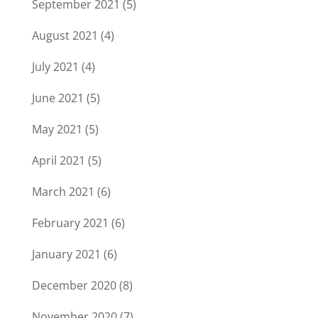
September 2021
(5)
August 2021
(4)
July 2021
(4)
June 2021
(5)
May 2021
(5)
April 2021
(5)
March 2021
(6)
February 2021
(6)
January 2021
(6)
December 2020
(8)
November 2020
(7)