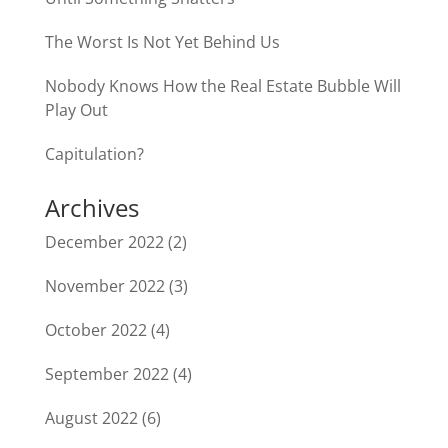
The Worst Is Not Yet Behind Us
Nobody Knows How the Real Estate Bubble Will
Play Out
Capitulation?
Archives
December 2022
(2)
November 2022
(3)
October 2022
(4)
September 2022
(4)
August 2022
(6)