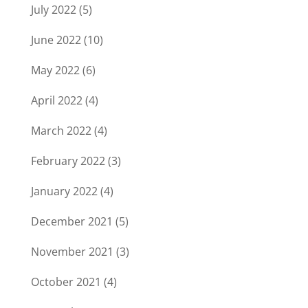
July 2022
(5)
June 2022
(10)
May 2022
(6)
April 2022
(4)
March 2022
(4)
February 2022
(3)
January 2022
(4)
December 2021
(5)
November 2021
(3)
October 2021
(4)