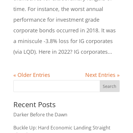
time. For instance, the worst annual
performance for investment grade
corporate bonds occurred in 2018. It was
a miniscule -3.8% loss for IG corporates
(via LQD). Here in 2022? IG corporates...
« Older Entries
Next Entries »
Recent Posts
Darker Before the Dawn
Buckle Up: Hard Economic Landing Straight