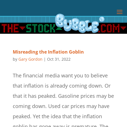
Misreading the Inflation Goblin
by
Gary Gordon
|
Oct 31, 2022
The financial media want you to believe
that inflation is already coming down. Or
that it has peaked. Gasoline prices may be
coming down. Used car prices may have
peaked. Yet the idea that the inflation
goblin has gone away is premature. The