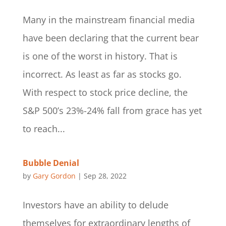
Many in the mainstream financial media
have been declaring that the current bear
is one of the worst in history. That is
incorrect. As least as far as stocks go.
With respect to stock price decline, the
S&P 500’s 23%-24% fall from grace has yet
to reach...
Bubble Denial
by
Gary Gordon
|
Sep 28, 2022
Investors have an ability to delude
themselves for extraordinary lengths of