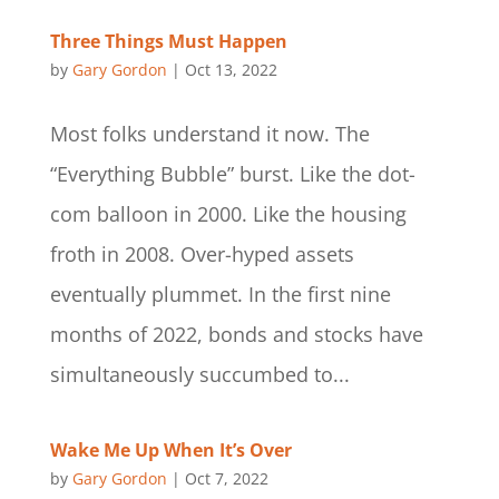
Three Things Must Happen
by
Gary Gordon
|
Oct 13, 2022
Most folks understand it now. The
“Everything Bubble” burst. Like the dot-
com balloon in 2000. Like the housing
froth in 2008. Over-hyped assets
eventually plummet. In the first nine
months of 2022, bonds and stocks have
simultaneously succumbed to...
Wake Me Up When It’s Over
by
Gary Gordon
|
Oct 7, 2022