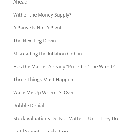
Ahead
Wither the Money Supply?
A Pause Is Not A Pivot
The Next Leg Down
Misreading the Inflation Goblin
Has the Market Already “Priced In” the Worst?
Three Things Must Happen
Wake Me Up When It’s Over
Bubble Denial
Stock Valuations Do Not Matter… Until They Do
Until Something Shatters