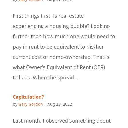
First things first. Is real estate
experiencing a housing bubble? Look no
further than how much one would need to
pay in rent to be equivalent to his/her
current cost of home-ownership. That is
what Owner’s Equivalent of Rent (OER)
tells us. When the spread...
Capitulation?
by
Gary Gordon
|
Aug 25, 2022
Last month, I observed something about