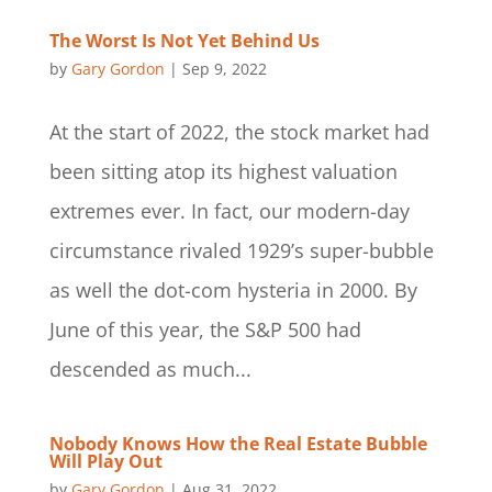
The Worst Is Not Yet Behind Us
by
Gary Gordon
|
Sep 9, 2022
At the start of 2022, the stock market had
been sitting atop its highest valuation
extremes ever. In fact, our modern-day
circumstance rivaled 1929’s super-bubble
as well the dot-com hysteria in 2000. By
June of this year, the S&P 500 had
descended as much...
Nobody Knows How the Real Estate Bubble
Will Play Out
by
Gary Gordon
|
Aug 31, 2022