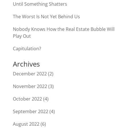
Until Something Shatters
The Worst Is Not Yet Behind Us
Nobody Knows How the Real Estate Bubble Will
Play Out
Capitulation?
Archives
December 2022
(2)
November 2022
(3)
October 2022
(4)
September 2022
(4)
August 2022
(6)