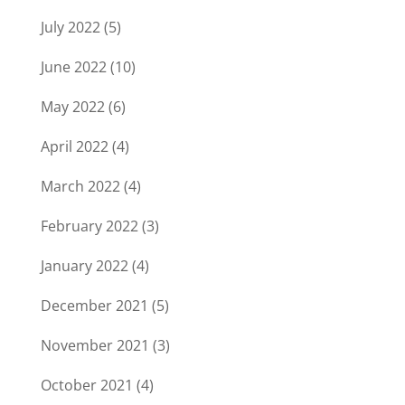
July 2022
(5)
June 2022
(10)
May 2022
(6)
April 2022
(4)
March 2022
(4)
February 2022
(3)
January 2022
(4)
December 2021
(5)
November 2021
(3)
October 2021
(4)