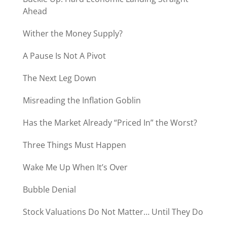
Ahead
Wither the Money Supply?
A Pause Is Not A Pivot
The Next Leg Down
Misreading the Inflation Goblin
Has the Market Already “Priced In” the Worst?
Three Things Must Happen
Wake Me Up When It’s Over
Bubble Denial
Stock Valuations Do Not Matter… Until They Do