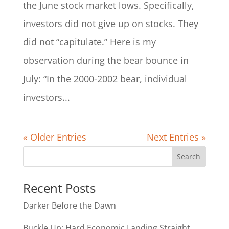
the June stock market lows. Specifically,
investors did not give up on stocks. They
did not “capitulate.” Here is my
observation during the bear bounce in
July: “In the 2000-2002 bear, individual
investors...
« Older Entries
Next Entries »
Recent Posts
Darker Before the Dawn
Buckle Up: Hard Economic Landing Straight