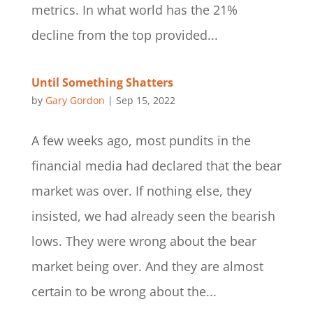
metrics. In what world has the 21%
decline from the top provided...
Until Something Shatters
by
Gary Gordon
|
Sep 15, 2022
A few weeks ago, most pundits in the
financial media had declared that the bear
market was over. If nothing else, they
insisted, we had already seen the bearish
lows. They were wrong about the bear
market being over. And they are almost
certain to be wrong about the...