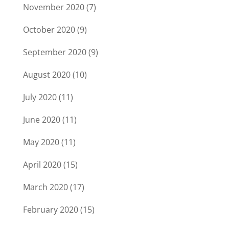
November 2020
(7)
October 2020
(9)
September 2020
(9)
August 2020
(10)
July 2020
(11)
June 2020
(11)
May 2020
(11)
April 2020
(15)
March 2020
(17)
February 2020
(15)