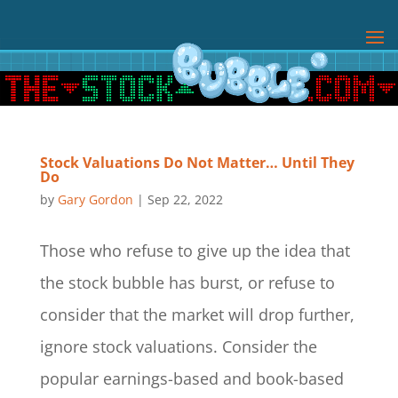
Stock Valuations Do Not Matter… Until They
Do
by
Gary Gordon
|
Sep 22, 2022
Those who refuse to give up the idea that
the stock bubble has burst, or refuse to
consider that the market will drop further,
ignore stock valuations. Consider the
popular earnings-based and book-based