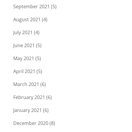
September 2021
(5)
August 2021
(4)
July 2021
(4)
June 2021
(5)
May 2021
(5)
April 2021
(5)
March 2021
(6)
February 2021
(6)
January 2021
(6)
December 2020
(8)