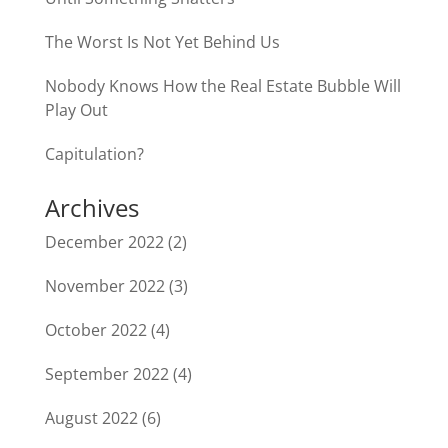
The Worst Is Not Yet Behind Us
Nobody Knows How the Real Estate Bubble Will
Play Out
Capitulation?
Archives
December 2022
(2)
November 2022
(3)
October 2022
(4)
September 2022
(4)
August 2022
(6)