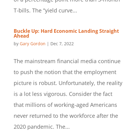
T-bills. The “yield curve...
Buckle Up: Hard Economic Landing Straight
Ahead
by
Gary Gordon
|
Dec 7, 2022
The mainstream financial media continue
to push the notion that the employment
picture is robust. Unfortunately, the reality
is a lot less vigorous. Consider the fact
that millions of working-aged Americans
never returned to the workforce after the
2020 pandemic. The...