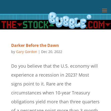
Darker Before the Dawn
by
Gary Gordon
|
Dec 20, 2022
Do you believe that the U.S. economy will
experience a recession in 2023? Most
signs point to it. Rare are the
circumstances when 10-year Treasury
obligations yield more than three quarters
of a percentage point more than 3-month