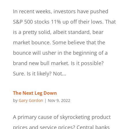
In recent weeks, investors have pushed
S&P 500 stocks 11% up off their lows. That
is a pretty solid, albeit standard, bear
market bounce. Some believe that the
bounce will usher in the beginning of a
brand new bull market. Is it possible?
Sure. Is it likely? Not...
The Next Leg Down
by
Gary Gordon
|
Nov 9, 2022
A primary cause of skyrocketing product
prices and service prices? Central banks