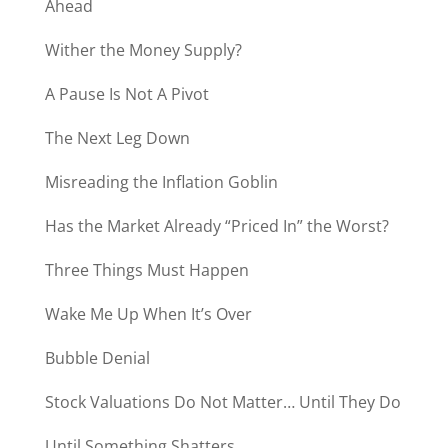
Ahead
Wither the Money Supply?
A Pause Is Not A Pivot
The Next Leg Down
Misreading the Inflation Goblin
Has the Market Already “Priced In” the Worst?
Three Things Must Happen
Wake Me Up When It’s Over
Bubble Denial
Stock Valuations Do Not Matter… Until They Do
Until Something Shatters