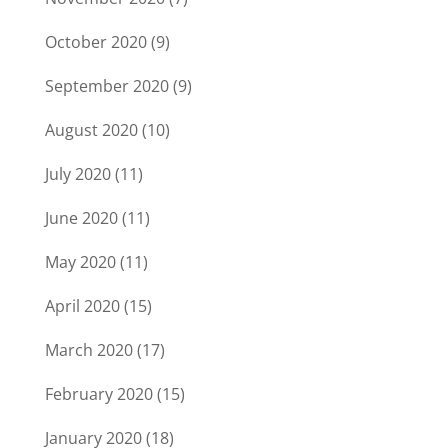
October 2020
(9)
September 2020
(9)
August 2020
(10)
July 2020
(11)
June 2020
(11)
May 2020
(11)
April 2020
(15)
March 2020
(17)
February 2020
(15)
January 2020
(18)