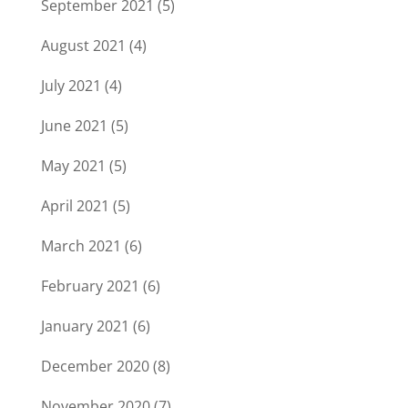
September 2021
(5)
August 2021
(4)
July 2021
(4)
June 2021
(5)
May 2021
(5)
April 2021
(5)
March 2021
(6)
February 2021
(6)
January 2021
(6)
December 2020
(8)
November 2020
(7)