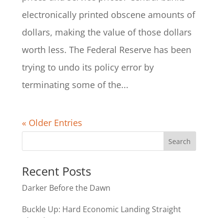
electronically printed obscene amounts of
dollars, making the value of those dollars
worth less. The Federal Reserve has been
trying to undo its policy error by
terminating some of the...
« Older Entries
Recent Posts
Darker Before the Dawn
Buckle Up: Hard Economic Landing Straight