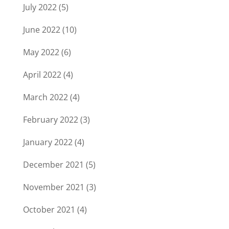
July 2022
(5)
June 2022
(10)
May 2022
(6)
April 2022
(4)
March 2022
(4)
February 2022
(3)
January 2022
(4)
December 2021
(5)
November 2021
(3)
October 2021
(4)