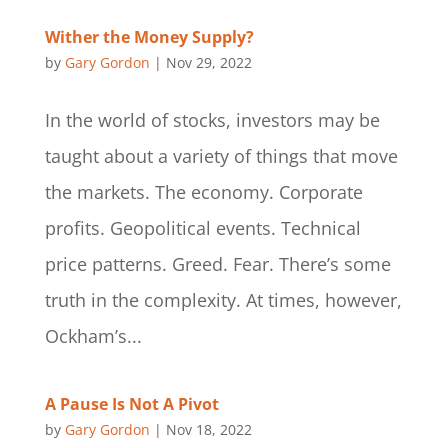
Wither the Money Supply?
by
Gary Gordon
|
Nov 29, 2022
In the world of stocks, investors may be
taught about a variety of things that move
the markets. The economy. Corporate
profits. Geopolitical events. Technical
price patterns. Greed. Fear. There’s some
truth in the complexity. At times, however,
Ockham’s...
A Pause Is Not A Pivot
by
Gary Gordon
|
Nov 18, 2022