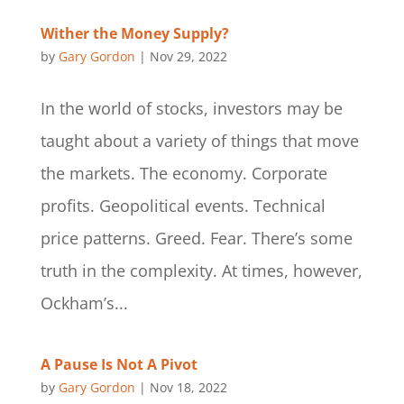
Wither the Money Supply?
by
Gary Gordon
|
Nov 29, 2022
In the world of stocks, investors may be
taught about a variety of things that move
the markets. The economy. Corporate
profits. Geopolitical events. Technical
price patterns. Greed. Fear. There’s some
truth in the complexity. At times, however,
Ockham’s...
A Pause Is Not A Pivot
by
Gary Gordon
|
Nov 18, 2022