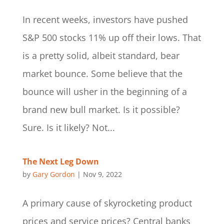
In recent weeks, investors have pushed
S&P 500 stocks 11% up off their lows. That
is a pretty solid, albeit standard, bear
market bounce. Some believe that the
bounce will usher in the beginning of a
brand new bull market. Is it possible?
Sure. Is it likely? Not...
The Next Leg Down
by
Gary Gordon
|
Nov 9, 2022
A primary cause of skyrocketing product
prices and service prices? Central banks