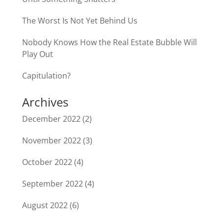
The Worst Is Not Yet Behind Us
Nobody Knows How the Real Estate Bubble Will
Play Out
Capitulation?
Archives
December 2022
(2)
November 2022
(3)
October 2022
(4)
September 2022
(4)
August 2022
(6)