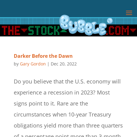
Darker Before the Dawn
by
Gary Gordon
|
Dec 20, 2022
Do you believe that the U.S. economy will
experience a recession in 2023? Most
signs point to it. Rare are the
circumstances when 10-year Treasury
obligations yield more than three quarters
of a percentage point more than 3-month