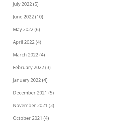
July 2022
(5)
June 2022
(10)
May 2022
(6)
April 2022
(4)
March 2022
(4)
February 2022
(3)
January 2022
(4)
December 2021
(5)
November 2021
(3)
October 2021
(4)