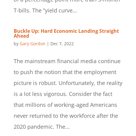
T-bills. The “yield curve...
Buckle Up: Hard Economic Landing Straight
Ahead
by
Gary Gordon
|
Dec 7, 2022
The mainstream financial media continue
to push the notion that the employment
picture is robust. Unfortunately, the reality
is a lot less vigorous. Consider the fact
that millions of working-aged Americans
never returned to the workforce after the
2020 pandemic. The...