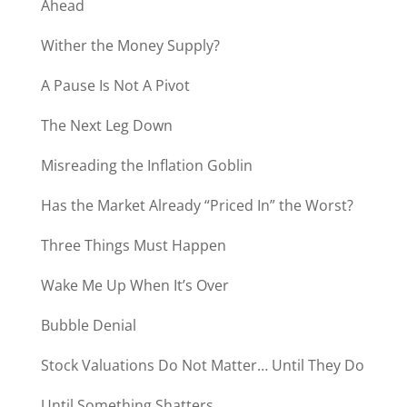
Ahead
Wither the Money Supply?
A Pause Is Not A Pivot
The Next Leg Down
Misreading the Inflation Goblin
Has the Market Already “Priced In” the Worst?
Three Things Must Happen
Wake Me Up When It’s Over
Bubble Denial
Stock Valuations Do Not Matter… Until They Do
Until Something Shatters