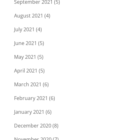
September 2021
(5)
August 2021
(4)
July 2021
(4)
June 2021
(5)
May 2021
(5)
April 2021
(5)
March 2021
(6)
February 2021
(6)
January 2021
(6)
December 2020
(8)
November 2020
(7)