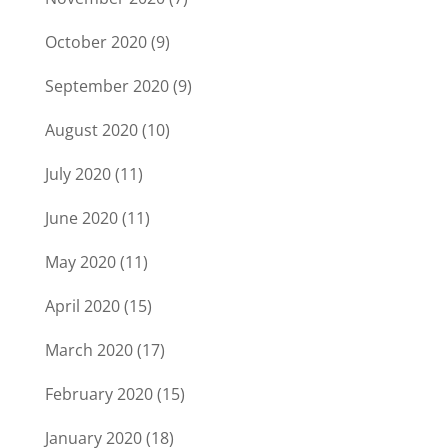
October 2020
(9)
September 2020
(9)
August 2020
(10)
July 2020
(11)
June 2020
(11)
May 2020
(11)
April 2020
(15)
March 2020
(17)
February 2020
(15)
January 2020
(18)