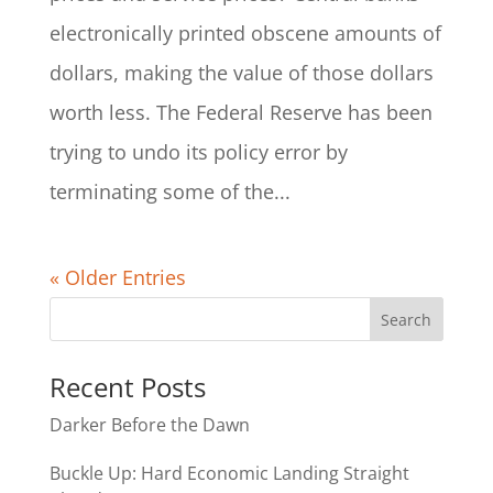
electronically printed obscene amounts of
dollars, making the value of those dollars
worth less. The Federal Reserve has been
trying to undo its policy error by
terminating some of the...
« Older Entries
Recent Posts
Darker Before the Dawn
Buckle Up: Hard Economic Landing Straight