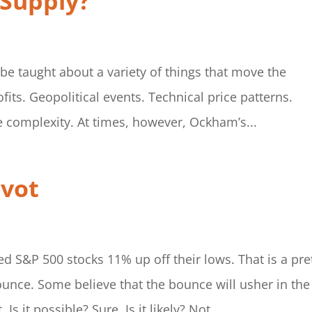
 Supply?
 be taught about a variety of things that move the
ts. Geopolitical events. Technical price patterns.
e complexity. At times, however, Ockham’s...
ivot
d S&P 500 stocks 11% up off their lows. That is a pre
ounce. Some believe that the bounce will usher in the
s it possible? Sure. Is it likely? Not...