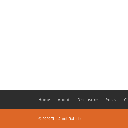
Home
About
Disclosure
Posts
C
© 2020 The Stock Bubble.