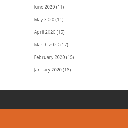
June 2020
(11)
May 2020
(11)
April 2020
(15)
March 2020
(17)
February 2020
(15)
January 2020
(18)