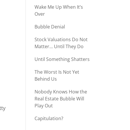
Wake Me Up When It’s
Over
Bubble Denial
Stock Valuations Do Not
Matter… Until They Do
Until Something Shatters
The Worst Is Not Yet
Behind Us
Nobody Knows How the
Real Estate Bubble Will
Play Out
tty
Capitulation?