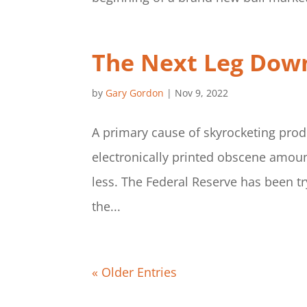
The Next Leg Dow
by
Gary Gordon
|
Nov 9, 2022
A primary cause of skyrocketing prod
electronically printed obscene amoun
less. The Federal Reserve has been tr
the...
« Older Entries