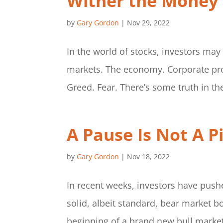
Wither the Money
by
Gary Gordon
|
Nov 29, 2022
In the world of stocks, investors may
markets. The economy. Corporate profi
Greed. Fear. There’s some truth in th
A Pause Is Not A P
by
Gary Gordon
|
Nov 18, 2022
In recent weeks, investors have pushe
solid, albeit standard, bear market b
beginning of a brand new bull market. I