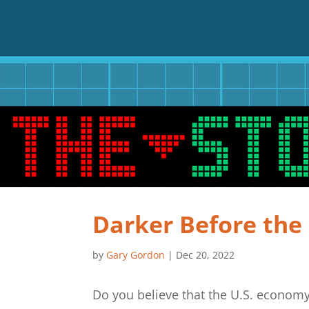
Darker Before th
by
Gary Gordon
|
Dec 20, 2022
Do you believe that the U.S. economy