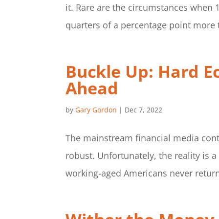
it. Rare are the circumstances when 
quarters of a percentage point more t
Buckle Up: Hard E
Ahead
by
Gary Gordon
|
Dec 7, 2022
The mainstream financial media cont
robust. Unfortunately, the reality is a
working-aged Americans never returne