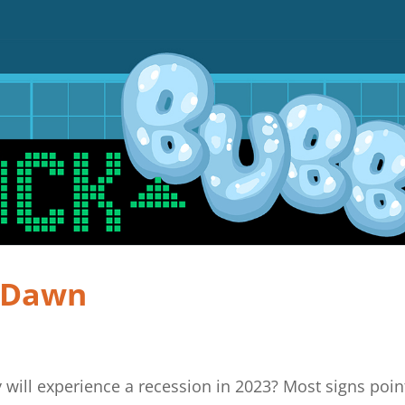
e Dawn
 will experience a recession in 2023? Most signs poin