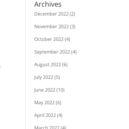
Archives
December 2022
(2)
November 2022
(3)
October 2022
(4)
September 2022
(4)
August 2022
(6)
h
July 2022
(5)
June 2022
(10)
May 2022
(6)
April 2022
(4)
March 2022
(4)