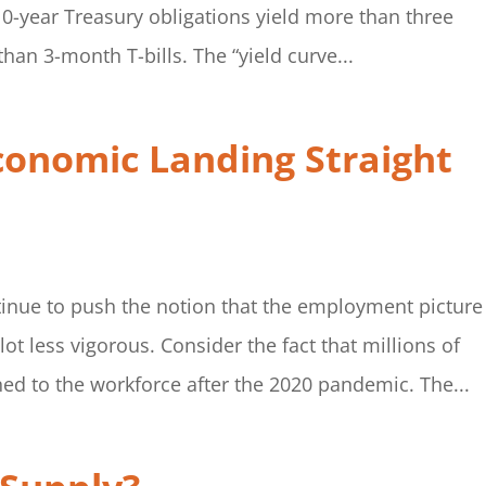
10-year Treasury obligations yield more than three
han 3-month T-bills. The “yield curve...
conomic Landing Straight
inue to push the notion that the employment picture 
 lot less vigorous. Consider the fact that millions of
d to the workforce after the 2020 pandemic. The...