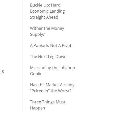
Buckle Up: Hard
Economic Landing
Straight Ahead
Wither the Money
Supply?
A Pause Is Not A Pivot
The Next Leg Down
Misreading the Inflation
is
Goblin
Has the Market Already
“Priced In” the Worst?
Three Things Must
Happen