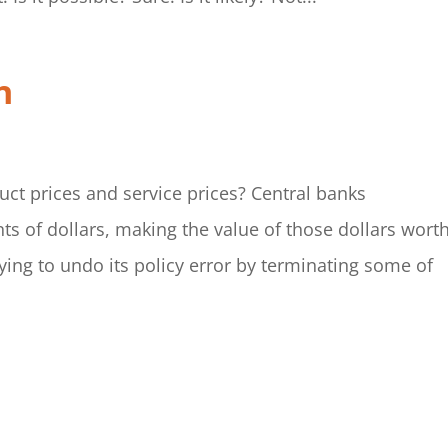
n
uct prices and service prices? Central banks
ts of dollars, making the value of those dollars wort
ying to undo its policy error by terminating some of