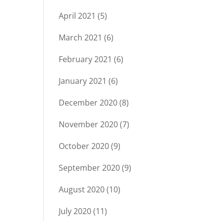
April 2021
(5)
March 2021
(6)
February 2021
(6)
January 2021
(6)
December 2020
(8)
November 2020
(7)
October 2020
(9)
September 2020
(9)
August 2020
(10)
July 2020
(11)