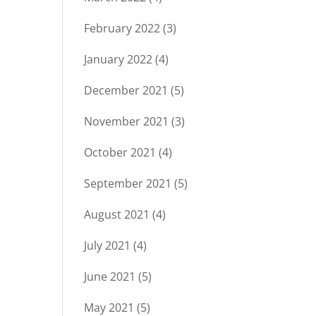
February 2022
(3)
January 2022
(4)
December 2021
(5)
November 2021
(3)
October 2021
(4)
September 2021
(5)
August 2021
(4)
July 2021
(4)
June 2021
(5)
May 2021
(5)