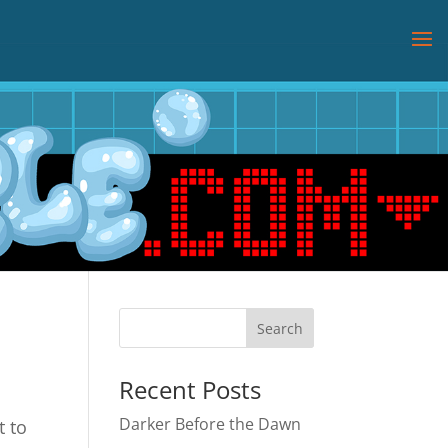
Recent Posts
Darker Before the Dawn
t to