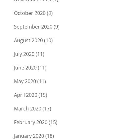
October 2020
(9)
September 2020
(9)
August 2020
(10)
July 2020
(11)
June 2020
(11)
May 2020
(11)
April 2020
(15)
March 2020
(17)
February 2020
(15)
January 2020
(18)