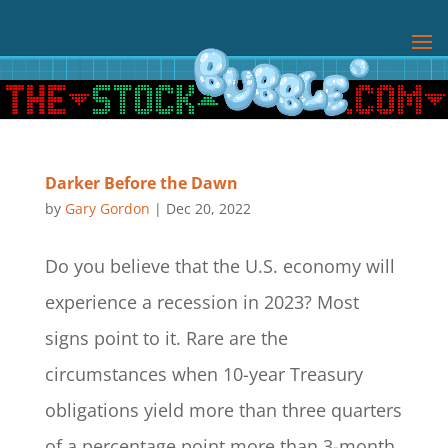
Darker Before the Dawn
by
Gary Gordon
|
Dec 20, 2022
Do you believe that the U.S. economy will
experience a recession in 2023? Most
signs point to it. Rare are the
circumstances when 10-year Treasury
obligations yield more than three quarters
of a percentage point more than 3-month