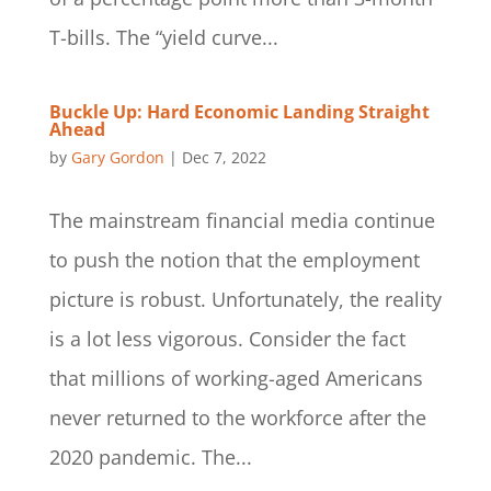
T-bills. The “yield curve...
Buckle Up: Hard Economic Landing Straight
Ahead
by
Gary Gordon
|
Dec 7, 2022
The mainstream financial media continue
to push the notion that the employment
picture is robust. Unfortunately, the reality
is a lot less vigorous. Consider the fact
that millions of working-aged Americans
never returned to the workforce after the
2020 pandemic. The...