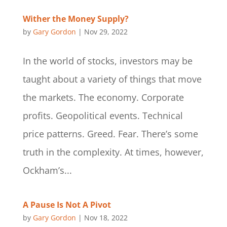
Wither the Money Supply?
by
Gary Gordon
|
Nov 29, 2022
In the world of stocks, investors may be
taught about a variety of things that move
the markets. The economy. Corporate
profits. Geopolitical events. Technical
price patterns. Greed. Fear. There’s some
truth in the complexity. At times, however,
Ockham’s...
A Pause Is Not A Pivot
by
Gary Gordon
|
Nov 18, 2022