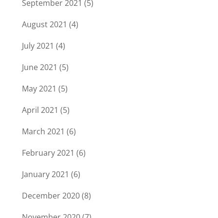
September 2021
(5)
August 2021
(4)
July 2021
(4)
June 2021
(5)
May 2021
(5)
April 2021
(5)
March 2021
(6)
February 2021
(6)
January 2021
(6)
December 2020
(8)
November 2020
(7)