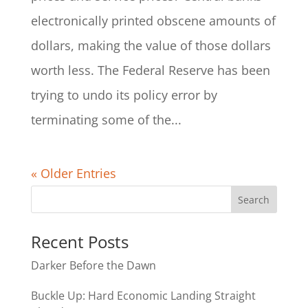
electronically printed obscene amounts of
dollars, making the value of those dollars
worth less. The Federal Reserve has been
trying to undo its policy error by
terminating some of the...
« Older Entries
Recent Posts
Darker Before the Dawn
Buckle Up: Hard Economic Landing Straight