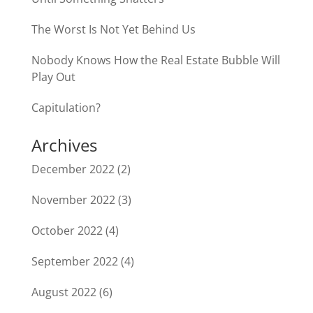
The Worst Is Not Yet Behind Us
Nobody Knows How the Real Estate Bubble Will
Play Out
Capitulation?
Archives
December 2022
(2)
November 2022
(3)
October 2022
(4)
September 2022
(4)
August 2022
(6)