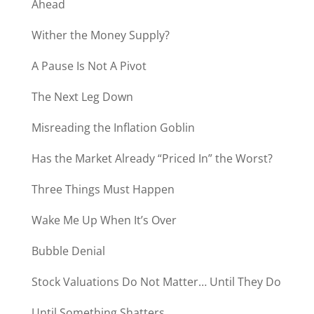
Ahead
Wither the Money Supply?
A Pause Is Not A Pivot
The Next Leg Down
Misreading the Inflation Goblin
Has the Market Already “Priced In” the Worst?
Three Things Must Happen
Wake Me Up When It’s Over
Bubble Denial
Stock Valuations Do Not Matter… Until They Do
Until Something Shatters