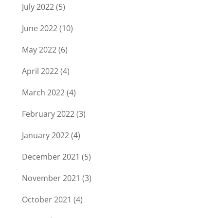
July 2022
(5)
June 2022
(10)
May 2022
(6)
April 2022
(4)
March 2022
(4)
February 2022
(3)
January 2022
(4)
December 2021
(5)
November 2021
(3)
October 2021
(4)