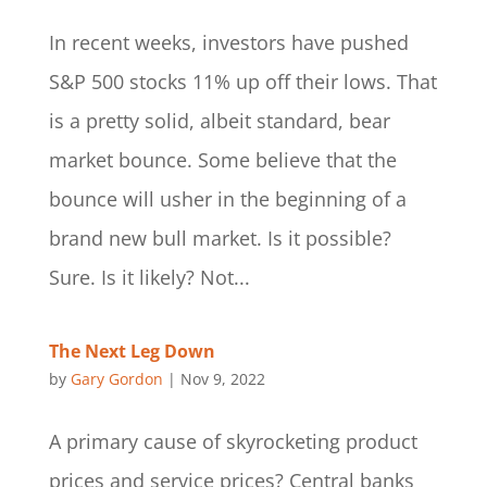
In recent weeks, investors have pushed
S&P 500 stocks 11% up off their lows. That
is a pretty solid, albeit standard, bear
market bounce. Some believe that the
bounce will usher in the beginning of a
brand new bull market. Is it possible?
Sure. Is it likely? Not...
The Next Leg Down
by
Gary Gordon
|
Nov 9, 2022
A primary cause of skyrocketing product
prices and service prices? Central banks