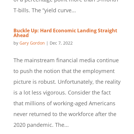
T-bills. The “yield curve...
Buckle Up: Hard Economic Landing Straight
Ahead
by
Gary Gordon
|
Dec 7, 2022
The mainstream financial media continue
to push the notion that the employment
picture is robust. Unfortunately, the reality
is a lot less vigorous. Consider the fact
that millions of working-aged Americans
never returned to the workforce after the
2020 pandemic. The...