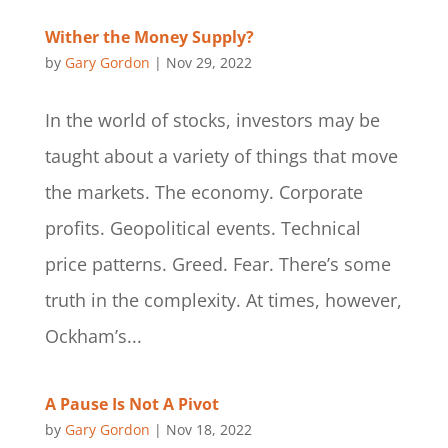
Wither the Money Supply?
by
Gary Gordon
|
Nov 29, 2022
In the world of stocks, investors may be
taught about a variety of things that move
the markets. The economy. Corporate
profits. Geopolitical events. Technical
price patterns. Greed. Fear. There’s some
truth in the complexity. At times, however,
Ockham’s...
A Pause Is Not A Pivot
by
Gary Gordon
|
Nov 18, 2022