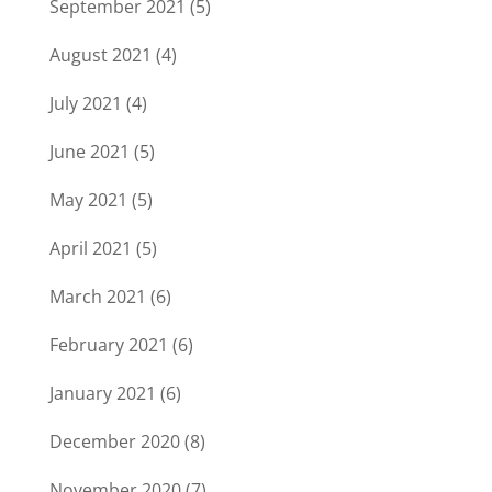
September 2021
(5)
August 2021
(4)
July 2021
(4)
June 2021
(5)
May 2021
(5)
April 2021
(5)
March 2021
(6)
February 2021
(6)
January 2021
(6)
December 2020
(8)
November 2020
(7)