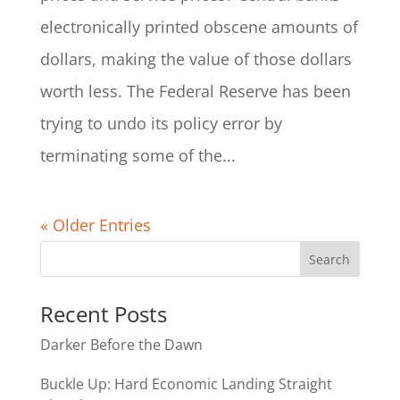
electronically printed obscene amounts of
dollars, making the value of those dollars
worth less. The Federal Reserve has been
trying to undo its policy error by
terminating some of the...
« Older Entries
Recent Posts
Darker Before the Dawn
Buckle Up: Hard Economic Landing Straight