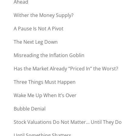
Ahead
Wither the Money Supply?
A Pause Is Not A Pivot
The Next Leg Down
Misreading the Inflation Goblin
Has the Market Already “Priced In” the Worst?
Three Things Must Happen
Wake Me Up When It’s Over
Bubble Denial
Stock Valuations Do Not Matter… Until They Do
Until Something Shatters