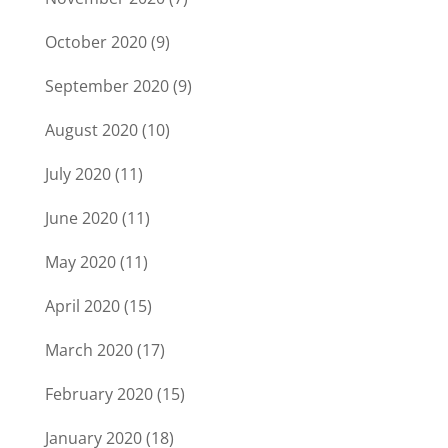
October 2020
(9)
September 2020
(9)
August 2020
(10)
July 2020
(11)
June 2020
(11)
May 2020
(11)
April 2020
(15)
March 2020
(17)
February 2020
(15)
January 2020
(18)