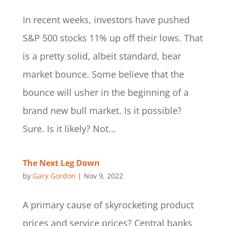
In recent weeks, investors have pushed
S&P 500 stocks 11% up off their lows. That
is a pretty solid, albeit standard, bear
market bounce. Some believe that the
bounce will usher in the beginning of a
brand new bull market. Is it possible?
Sure. Is it likely? Not...
The Next Leg Down
by
Gary Gordon
|
Nov 9, 2022
A primary cause of skyrocketing product
prices and service prices? Central banks