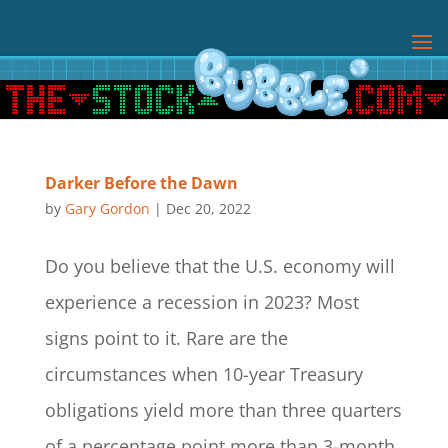
Darker Before the Dawn
by
Gary Gordon
|
Dec 20, 2022
Do you believe that the U.S. economy will
experience a recession in 2023? Most
signs point to it. Rare are the
circumstances when 10-year Treasury
obligations yield more than three quarters
of a percentage point more than 3-month