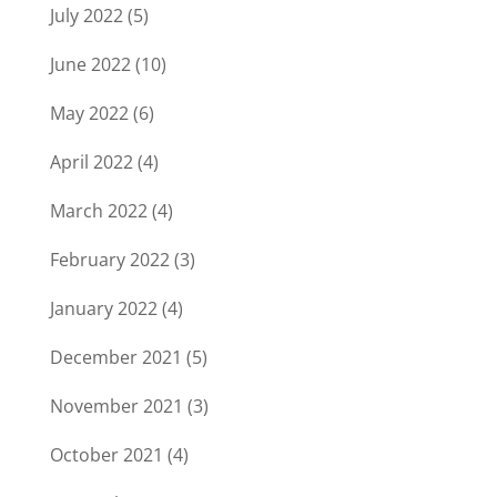
July 2022
(5)
June 2022
(10)
May 2022
(6)
April 2022
(4)
March 2022
(4)
February 2022
(3)
January 2022
(4)
December 2021
(5)
November 2021
(3)
October 2021
(4)