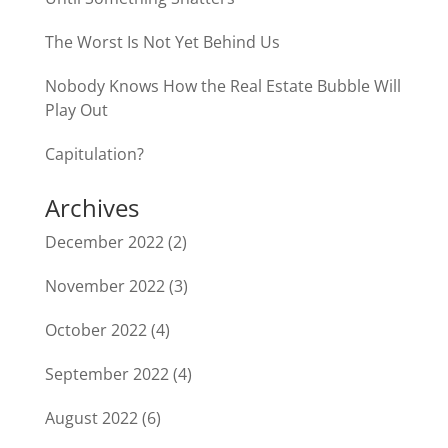
The Worst Is Not Yet Behind Us
Nobody Knows How the Real Estate Bubble Will
Play Out
Capitulation?
Archives
December 2022
(2)
November 2022
(3)
October 2022
(4)
September 2022
(4)
August 2022
(6)