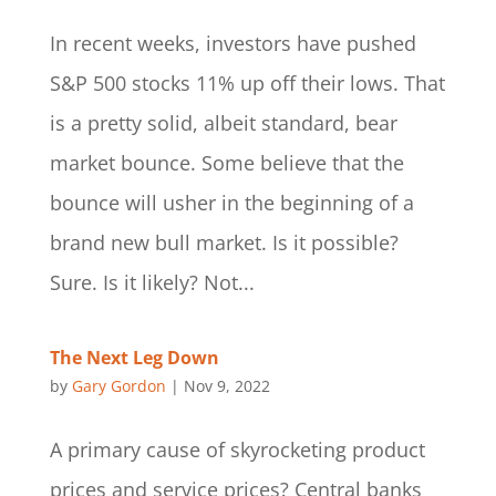
In recent weeks, investors have pushed
S&P 500 stocks 11% up off their lows. That
is a pretty solid, albeit standard, bear
market bounce. Some believe that the
bounce will usher in the beginning of a
brand new bull market. Is it possible?
Sure. Is it likely? Not...
The Next Leg Down
by
Gary Gordon
|
Nov 9, 2022
A primary cause of skyrocketing product
prices and service prices? Central banks