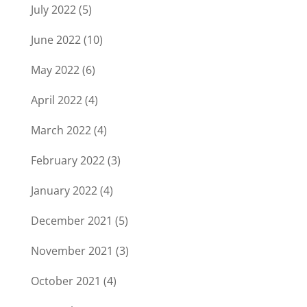
July 2022
(5)
June 2022
(10)
May 2022
(6)
April 2022
(4)
March 2022
(4)
February 2022
(3)
January 2022
(4)
December 2021
(5)
November 2021
(3)
October 2021
(4)