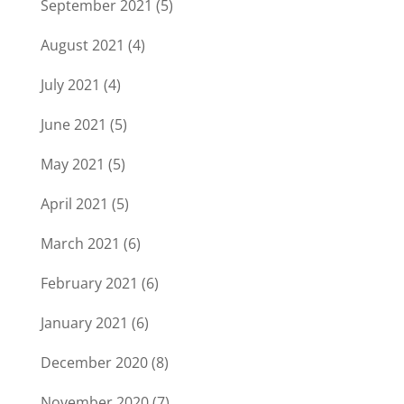
September 2021
(5)
August 2021
(4)
July 2021
(4)
June 2021
(5)
May 2021
(5)
April 2021
(5)
March 2021
(6)
February 2021
(6)
January 2021
(6)
December 2020
(8)
November 2020
(7)