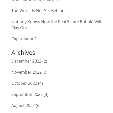
The Worst Is Not Yet Behind Us
Nobody Knows How the Real Estate Bubble Will
Play Out
Capitulation?
Archives
December 2022
(2)
November 2022
(3)
October 2022
(4)
September 2022
(4)
August 2022
(6)