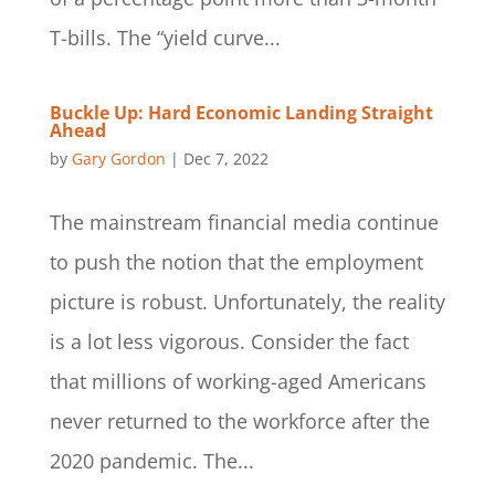
T-bills. The “yield curve...
Buckle Up: Hard Economic Landing Straight
Ahead
by
Gary Gordon
|
Dec 7, 2022
The mainstream financial media continue
to push the notion that the employment
picture is robust. Unfortunately, the reality
is a lot less vigorous. Consider the fact
that millions of working-aged Americans
never returned to the workforce after the
2020 pandemic. The...