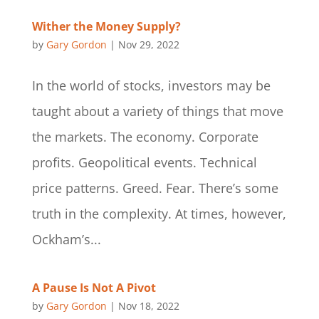
Wither the Money Supply?
by
Gary Gordon
|
Nov 29, 2022
In the world of stocks, investors may be
taught about a variety of things that move
the markets. The economy. Corporate
profits. Geopolitical events. Technical
price patterns. Greed. Fear. There’s some
truth in the complexity. At times, however,
Ockham’s...
A Pause Is Not A Pivot
by
Gary Gordon
|
Nov 18, 2022