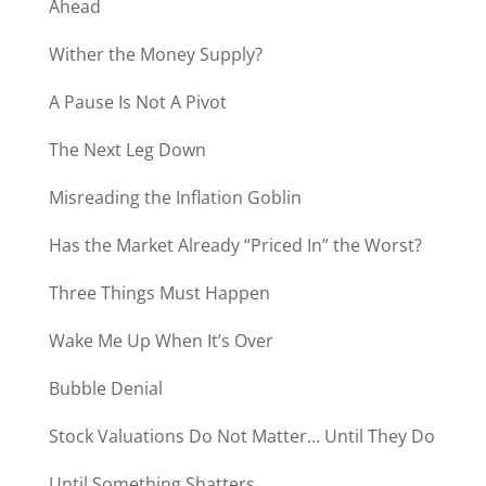
Ahead
Wither the Money Supply?
A Pause Is Not A Pivot
The Next Leg Down
Misreading the Inflation Goblin
Has the Market Already “Priced In” the Worst?
Three Things Must Happen
Wake Me Up When It’s Over
Bubble Denial
Stock Valuations Do Not Matter… Until They Do
Until Something Shatters