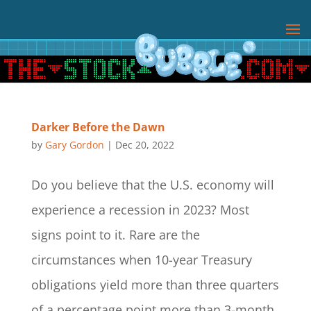
Darker Before the Dawn
by
Gary Gordon
|
Dec 20, 2022
Do you believe that the U.S. economy will
experience a recession in 2023? Most
signs point to it. Rare are the
circumstances when 10-year Treasury
obligations yield more than three quarters
of a percentage point more than 3-month