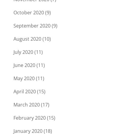
October 2020
(9)
September 2020
(9)
August 2020
(10)
July 2020
(11)
June 2020
(11)
May 2020
(11)
April 2020
(15)
March 2020
(17)
February 2020
(15)
January 2020
(18)