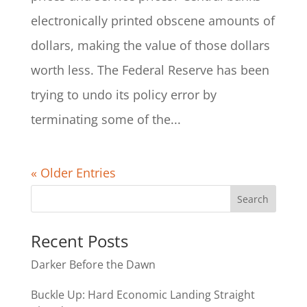
electronically printed obscene amounts of
dollars, making the value of those dollars
worth less. The Federal Reserve has been
trying to undo its policy error by
terminating some of the...
« Older Entries
Recent Posts
Darker Before the Dawn
Buckle Up: Hard Economic Landing Straight