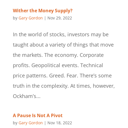
Wither the Money Supply?
by
Gary Gordon
|
Nov 29, 2022
In the world of stocks, investors may be
taught about a variety of things that move
the markets. The economy. Corporate
profits. Geopolitical events. Technical
price patterns. Greed. Fear. There’s some
truth in the complexity. At times, however,
Ockham’s...
A Pause Is Not A Pivot
by
Gary Gordon
|
Nov 18, 2022