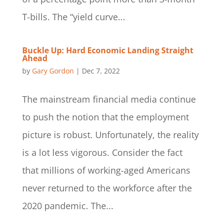
T-bills. The “yield curve...
Buckle Up: Hard Economic Landing Straight
Ahead
by
Gary Gordon
|
Dec 7, 2022
The mainstream financial media continue
to push the notion that the employment
picture is robust. Unfortunately, the reality
is a lot less vigorous. Consider the fact
that millions of working-aged Americans
never returned to the workforce after the
2020 pandemic. The...