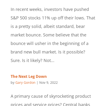
In recent weeks, investors have pushed
S&P 500 stocks 11% up off their lows. That
is a pretty solid, albeit standard, bear
market bounce. Some believe that the
bounce will usher in the beginning of a
brand new bull market. Is it possible?
Sure. Is it likely? Not...
The Next Leg Down
by
Gary Gordon
|
Nov 9, 2022
A primary cause of skyrocketing product
prices and service prices? Central banks