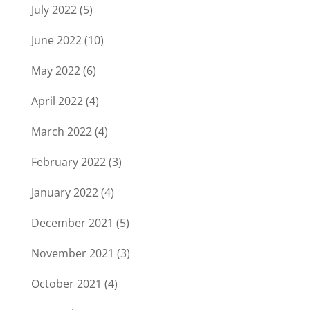
July 2022
(5)
June 2022
(10)
May 2022
(6)
April 2022
(4)
March 2022
(4)
February 2022
(3)
January 2022
(4)
December 2021
(5)
November 2021
(3)
October 2021
(4)