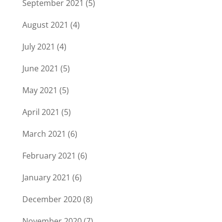
September 2021
(5)
August 2021
(4)
July 2021
(4)
June 2021
(5)
May 2021
(5)
April 2021
(5)
March 2021
(6)
February 2021
(6)
January 2021
(6)
December 2020
(8)
November 2020
(7)