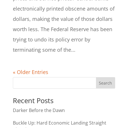
electronically printed obscene amounts of
dollars, making the value of those dollars
worth less. The Federal Reserve has been
trying to undo its policy error by
terminating some of the...
« Older Entries
Recent Posts
Darker Before the Dawn
Buckle Up: Hard Economic Landing Straight