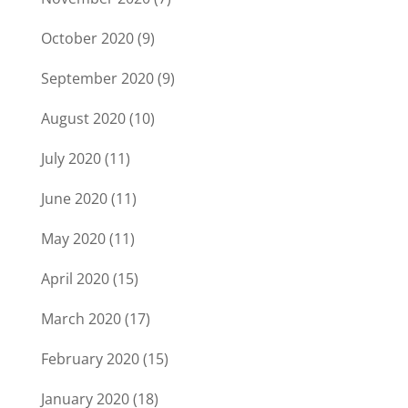
October 2020
(9)
September 2020
(9)
August 2020
(10)
July 2020
(11)
June 2020
(11)
May 2020
(11)
April 2020
(15)
March 2020
(17)
February 2020
(15)
January 2020
(18)