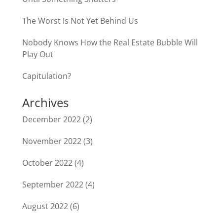
The Worst Is Not Yet Behind Us
Nobody Knows How the Real Estate Bubble Will
Play Out
Capitulation?
Archives
December 2022
(2)
November 2022
(3)
October 2022
(4)
September 2022
(4)
August 2022
(6)