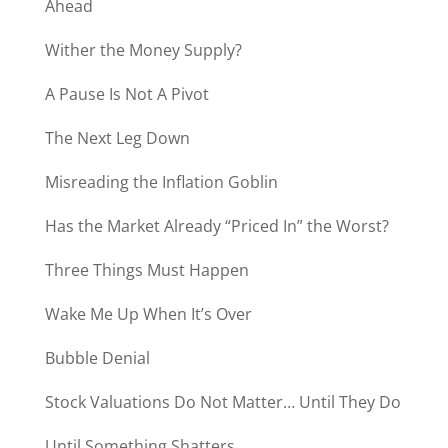
Ahead
Wither the Money Supply?
A Pause Is Not A Pivot
The Next Leg Down
Misreading the Inflation Goblin
Has the Market Already “Priced In” the Worst?
Three Things Must Happen
Wake Me Up When It’s Over
Bubble Denial
Stock Valuations Do Not Matter… Until They Do
Until Something Shatters