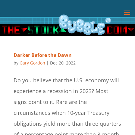
Darker Before the Dawn
by
Gary Gordon
|
Dec 20, 2022
Do you believe that the U.S. economy will
experience a recession in 2023? Most
signs point to it. Rare are the
circumstances when 10-year Treasury
obligations yield more than three quarters
of a percentage point more than 3-month