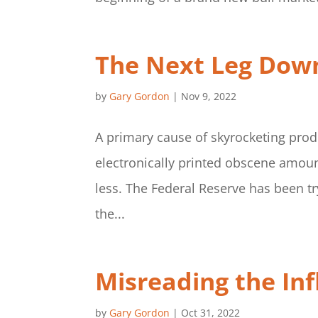
The Next Leg Dow
by
Gary Gordon
|
Nov 9, 2022
A primary cause of skyrocketing prod
electronically printed obscene amoun
less. The Federal Reserve has been tr
the...
Misreading the Inf
by
Gary Gordon
|
Oct 31, 2022