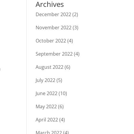
Archives
December 2022
(2)
November 2022
(3)
October 2022
(4)
September 2022
(4)
August 2022
(6)
h
July 2022
(5)
June 2022
(10)
May 2022
(6)
April 2022
(4)
March 2022
(4)