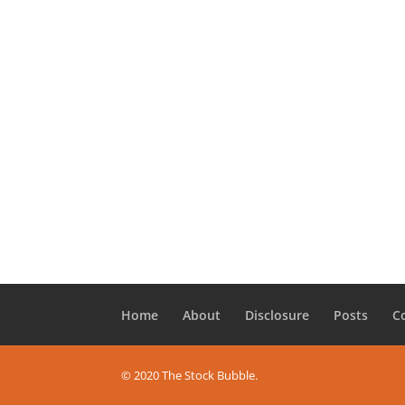
Home
About
Disclosure
Posts
C
© 2020 The Stock Bubble.