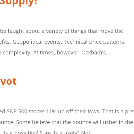
 Supply?
 be taught about a variety of things that move the
ts. Geopolitical events. Technical price patterns.
e complexity. At times, however, Ockham’s...
ivot
d S&P 500 stocks 11% up off their lows. That is a pre
ounce. Some believe that the bounce will usher in the
s it possible? Sure. Is it likely? Not...