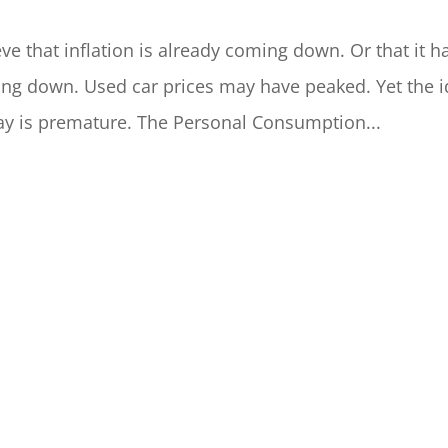
ve that inflation is already coming down. Or that it h
ng down. Used car prices may have peaked. Yet the 
way is premature. The Personal Consumption...