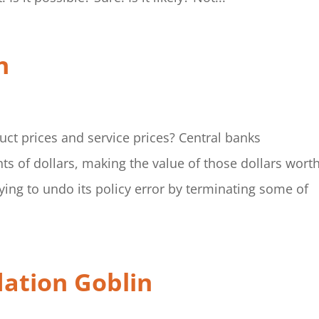
n
uct prices and service prices? Central banks
ts of dollars, making the value of those dollars wort
ying to undo its policy error by terminating some of
lation Goblin