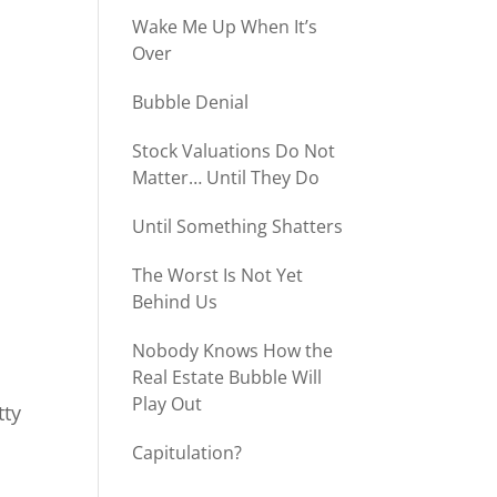
Wake Me Up When It’s
Over
Bubble Denial
Stock Valuations Do Not
Matter… Until They Do
Until Something Shatters
The Worst Is Not Yet
Behind Us
Nobody Knows How the
Real Estate Bubble Will
Play Out
tty
Capitulation?