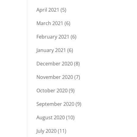
April 2021
(5)
March 2021
(6)
February 2021
(6)
January 2021
(6)
December 2020
(8)
November 2020
(7)
October 2020
(9)
September 2020
(9)
August 2020
(10)
July 2020
(11)