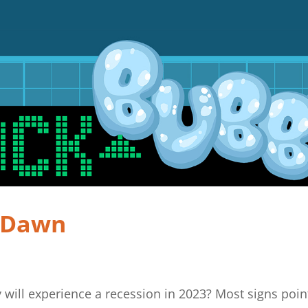
e Dawn
 will experience a recession in 2023? Most signs poin