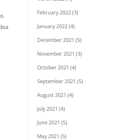
February 2022
(3)
as
January 2022
(4)
idea
December 2021
(5)
November 2021
(3)
October 2021
(4)
September 2021
(5)
August 2021
(4)
July 2021
(4)
June 2021
(5)
May 2021
(5)