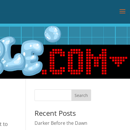
Recent Posts
Darker Before the Dawn
t to