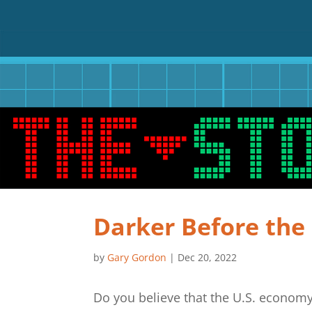
Darker Before th
by
Gary Gordon
|
Dec 20, 2022
Do you believe that the U.S. economy