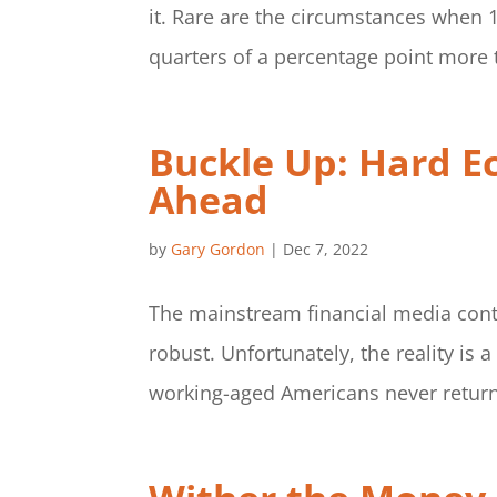
it. Rare are the circumstances when 
quarters of a percentage point more t
Buckle Up: Hard E
Ahead
by
Gary Gordon
|
Dec 7, 2022
The mainstream financial media cont
robust. Unfortunately, the reality is a
working-aged Americans never returne