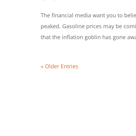
The financial media want you to belie
peaked. Gasoline prices may be comi
that the inflation goblin has gone a
« Older Entries