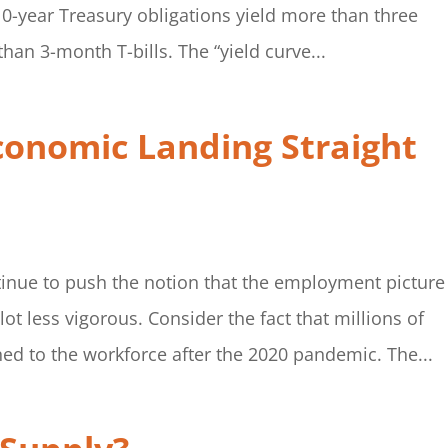
10-year Treasury obligations yield more than three
han 3-month T-bills. The “yield curve...
conomic Landing Straight
inue to push the notion that the employment picture 
 lot less vigorous. Consider the fact that millions of
d to the workforce after the 2020 pandemic. The...