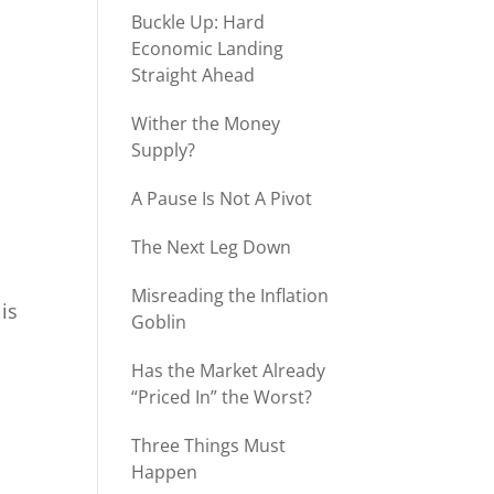
Buckle Up: Hard
Economic Landing
Straight Ahead
Wither the Money
Supply?
A Pause Is Not A Pivot
The Next Leg Down
Misreading the Inflation
is
Goblin
Has the Market Already
“Priced In” the Worst?
Three Things Must
Happen