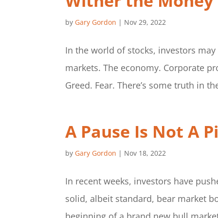
Wither the Money
by
Gary Gordon
|
Nov 29, 2022
In the world of stocks, investors may
markets. The economy. Corporate profi
Greed. Fear. There’s some truth in th
A Pause Is Not A P
by
Gary Gordon
|
Nov 18, 2022
In recent weeks, investors have pushe
solid, albeit standard, bear market b
beginning of a brand new bull market. I