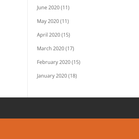
June 2020
(11)
May 2020
(11)
April 2020
(15)
March 2020
(17)
February 2020
(15)
January 2020
(18)