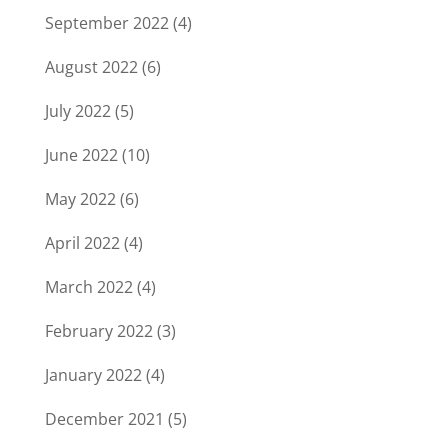
September 2022
(4)
August 2022
(6)
July 2022
(5)
June 2022
(10)
May 2022
(6)
April 2022
(4)
March 2022
(4)
February 2022
(3)
January 2022
(4)
December 2021
(5)