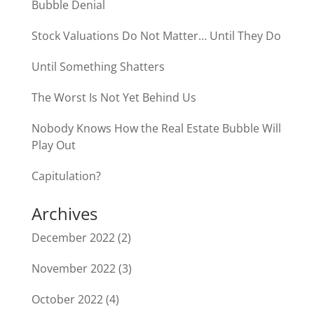
Bubble Denial
Stock Valuations Do Not Matter… Until They Do
Until Something Shatters
The Worst Is Not Yet Behind Us
Nobody Knows How the Real Estate Bubble Will
Play Out
Capitulation?
Archives
December 2022
(2)
November 2022
(3)
October 2022
(4)