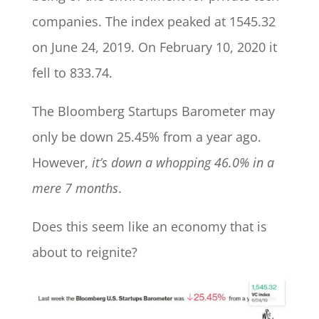
companies. The index peaked at 1545.32
on June 24, 2019. On February 10, 2020 it
fell to 833.74.
The Bloomberg Startups Barometer may
only be down 25.45% from a year ago.
However,
it’s down a whopping 46.0% in a
mere 7 months
.
Does this seem like an economy that is
about to reignite?