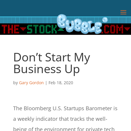
Don’t Start My
Business Up
by
Gary Gordon
|
Feb 18, 2020
The Bloomberg U.S. Startups Barometer is
a weekly indicator that tracks the well-
being of the environment for private tech