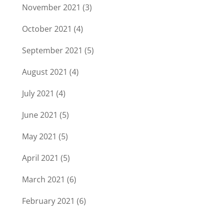
November 2021
(3)
October 2021
(4)
September 2021
(5)
August 2021
(4)
July 2021
(4)
June 2021
(5)
May 2021
(5)
April 2021
(5)
March 2021
(6)
February 2021
(6)