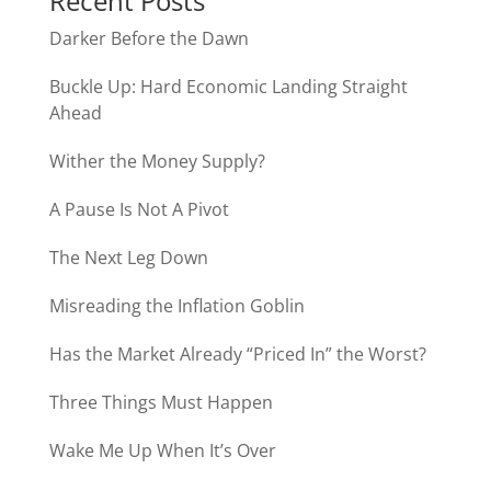
Recent Posts
Darker Before the Dawn
Buckle Up: Hard Economic Landing Straight
Ahead
Wither the Money Supply?
A Pause Is Not A Pivot
The Next Leg Down
Misreading the Inflation Goblin
Has the Market Already “Priced In” the Worst?
Three Things Must Happen
Wake Me Up When It’s Over