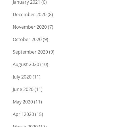
January 2021
(6)
December 2020
(8)
November 2020
(7)
October 2020
(9)
September 2020
(9)
August 2020
(10)
July 2020
(11)
June 2020
(11)
May 2020
(11)
April 2020
(15)
March 2020
(17)