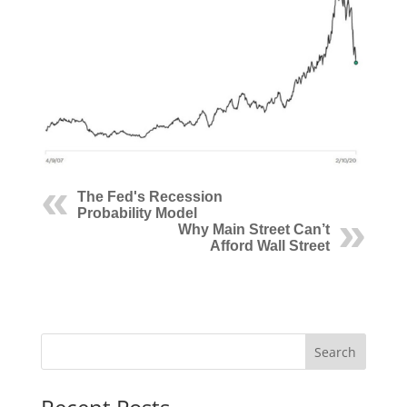
The Fed's Recession
Probability Model
Why Main Street Can’t
Afford Wall Street