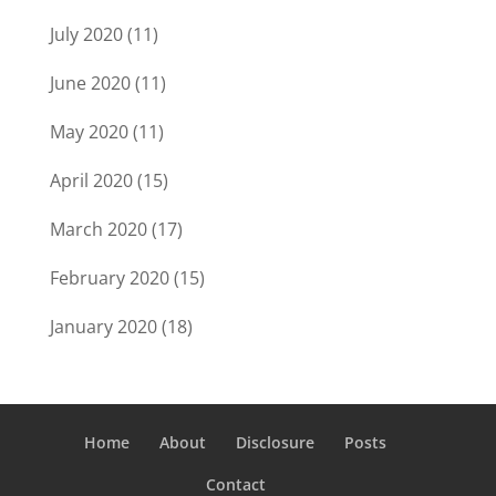
July 2020
(11)
June 2020
(11)
May 2020
(11)
April 2020
(15)
March 2020
(17)
February 2020
(15)
January 2020
(18)
Home
About
Disclosure
Posts
Contact