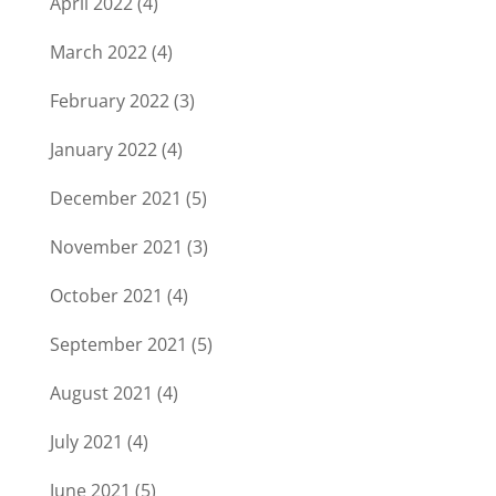
April 2022
(4)
March 2022
(4)
February 2022
(3)
January 2022
(4)
December 2021
(5)
November 2021
(3)
October 2021
(4)
September 2021
(5)
August 2021
(4)
July 2021
(4)
June 2021
(5)