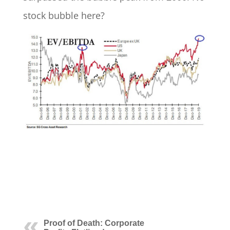
stock bubble here?
Proof of Death: Corporate