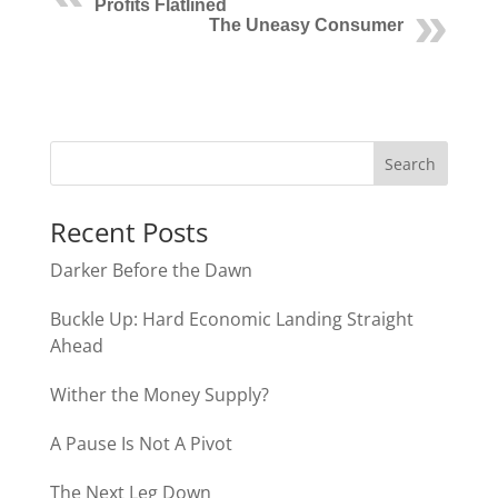
Profits Flatlined
The Uneasy Consumer
Recent Posts
Darker Before the Dawn
Buckle Up: Hard Economic Landing Straight
Ahead
Wither the Money Supply?
A Pause Is Not A Pivot
The Next Leg Down