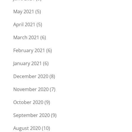
May 2021
(5)
April 2021
(5)
March 2021
(6)
February 2021
(6)
January 2021
(6)
December 2020
(8)
November 2020
(7)
October 2020
(9)
September 2020
(9)
August 2020
(10)