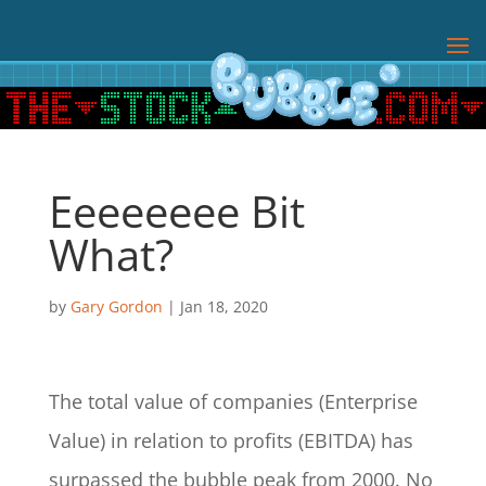
Eeeeeeee Bit
What?
by
Gary Gordon
|
Jan 18, 2020
The total value of companies (Enterprise
Value) in relation to profits (EBITDA) has
surpassed the bubble peak from 2000. No