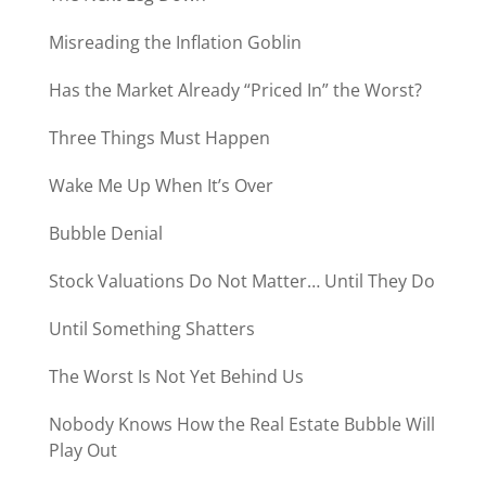
Misreading the Inflation Goblin
Has the Market Already “Priced In” the Worst?
Three Things Must Happen
Wake Me Up When It’s Over
Bubble Denial
Stock Valuations Do Not Matter… Until They Do
Until Something Shatters
The Worst Is Not Yet Behind Us
Nobody Knows How the Real Estate Bubble Will
Play Out