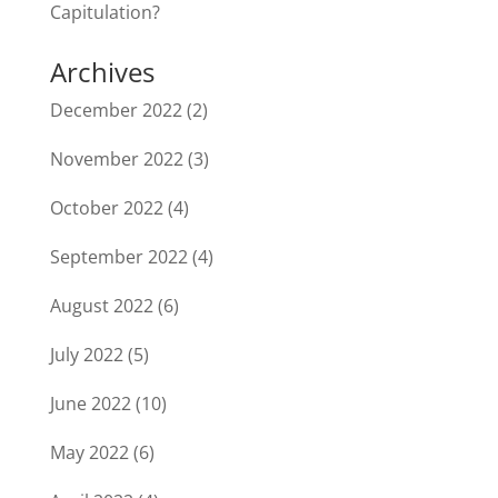
Capitulation?
Archives
December 2022
(2)
November 2022
(3)
October 2022
(4)
September 2022
(4)
August 2022
(6)
July 2022
(5)
June 2022
(10)
May 2022
(6)