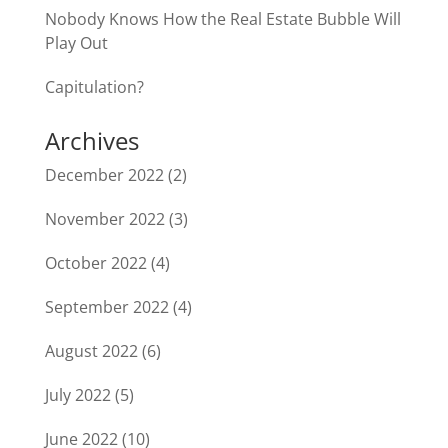
Nobody Knows How the Real Estate Bubble Will
Play Out
Capitulation?
Archives
December 2022
(2)
November 2022
(3)
October 2022
(4)
September 2022
(4)
August 2022
(6)
July 2022
(5)
June 2022
(10)