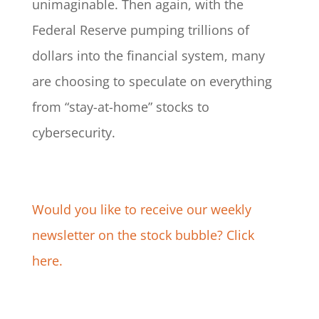
unimaginable. Then again, with the
Federal Reserve pumping trillions of
dollars into the financial system, many
are choosing to speculate on everything
from “stay-at-home” stocks to
cybersecurity.
Would you like to receive our weekly
newsletter on the stock bubble? Click
here.