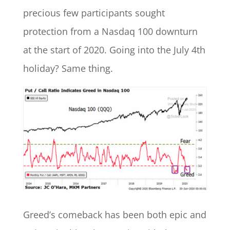
precious few participants sought
protection from a Nasdaq 100 downturn
at the start of 2020. Going into the July 4th
holiday? Same thing.
Greed’s comeback has been both epic and