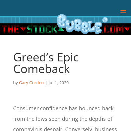
Greed’s Epic
Comeback
by
Gary Gordon
|
Jul 1, 2020
Consumer confidence has bounced back
from the lows seen during the depths of
coronavirus despair. Conversely, business