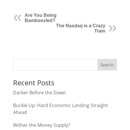
Are You Being
Bamboozled?
The Nasdaq is a Crazy
Train
Recent Posts
Darker Before the Dawn
Buckle Up: Hard Economic Landing Straight
Ahead
Wither the Money Supply?