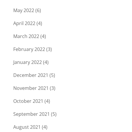
May 2022
(6)
April 2022
(4)
March 2022
(4)
February 2022
(3)
January 2022
(4)
December 2021
(5)
November 2021
(3)
October 2021
(4)
September 2021
(5)
August 2021
(4)