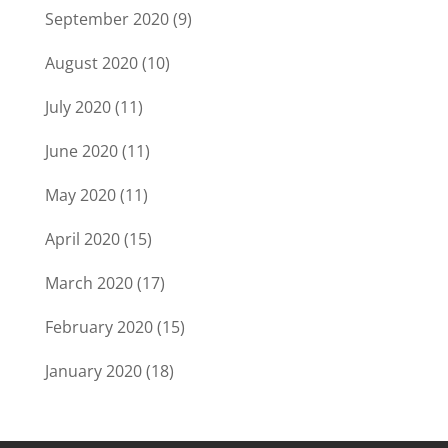
September 2020
(9)
August 2020
(10)
July 2020
(11)
June 2020
(11)
May 2020
(11)
April 2020
(15)
March 2020
(17)
February 2020
(15)
January 2020
(18)