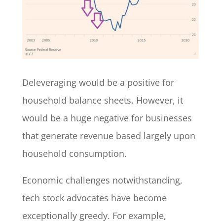
Deleveraging would be a positive for
household balance sheets. However, it
would be a huge negative for businesses
that generate revenue based largely upon
household consumption.
Economic challenges notwithstanding,
tech stock advocates have become
exceptionally greedy. For example,