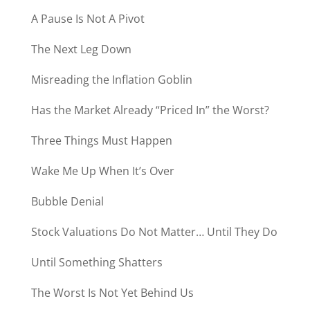
A Pause Is Not A Pivot
The Next Leg Down
Misreading the Inflation Goblin
Has the Market Already “Priced In” the Worst?
Three Things Must Happen
Wake Me Up When It’s Over
Bubble Denial
Stock Valuations Do Not Matter… Until They Do
Until Something Shatters
The Worst Is Not Yet Behind Us