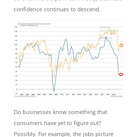
confidence continues to descend.
Do businesses know something that
consumers have yet to figure out?
Possibly. For example, the jobs picture