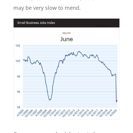
may be very slow to mend.