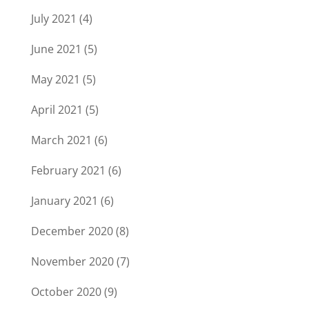
July 2021
(4)
June 2021
(5)
May 2021
(5)
April 2021
(5)
March 2021
(6)
February 2021
(6)
January 2021
(6)
December 2020
(8)
November 2020
(7)
October 2020
(9)