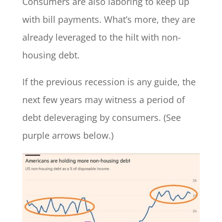
Consumers are also laboring to keep up
with bill payments. What’s more, they are
already leveraged to the hilt with non-
housing debt.
If the previous recession is any guide, the
next few years may witness a period of
debt deleveraging by consumers. (See
purple arrows below.)