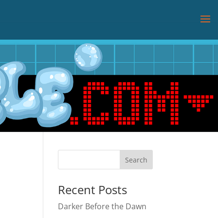
Recent Posts
Darker Before the Dawn