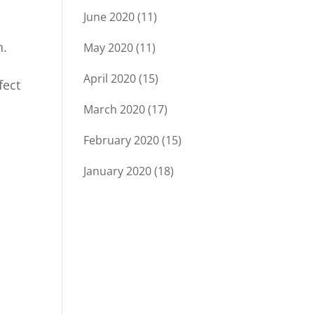
June 2020
(11)
n.
May 2020
(11)
April 2020
(15)
fect
March 2020
(17)
February 2020
(15)
January 2020
(18)