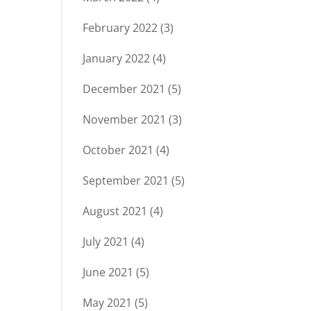
February 2022
(3)
January 2022
(4)
December 2021
(5)
November 2021
(3)
October 2021
(4)
September 2021
(5)
August 2021
(4)
July 2021
(4)
June 2021
(5)
May 2021
(5)