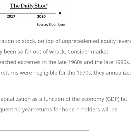
cation to stock, on top of unprecedented equity lever
ely been so far out of whack. Consider market
reached extremes in the late 1960s and the late 1990s.
returns were negligible for the 1970s; they annualize
capitalization as a function of the economy (GDP) hit
equent 10-year returns for hope-n-holders will be