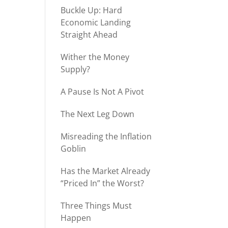
Buckle Up: Hard
Economic Landing
Straight Ahead
Wither the Money
Supply?
A Pause Is Not A Pivot
The Next Leg Down
Misreading the Inflation
Goblin
Has the Market Already
“Priced In” the Worst?
Three Things Must
Happen