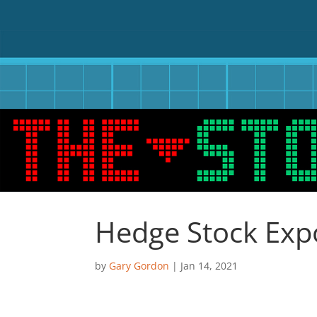
Hedge Stock Exp
by
Gary Gordon
|
Jan 14, 2021