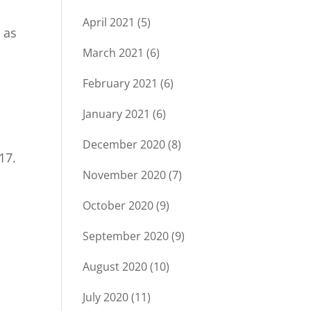
April 2021
(5)
 as
March 2021
(6)
February 2021
(6)
January 2021
(6)
December 2020
(8)
17.
November 2020
(7)
s
October 2020
(9)
September 2020
(9)
August 2020
(10)
July 2020
(11)