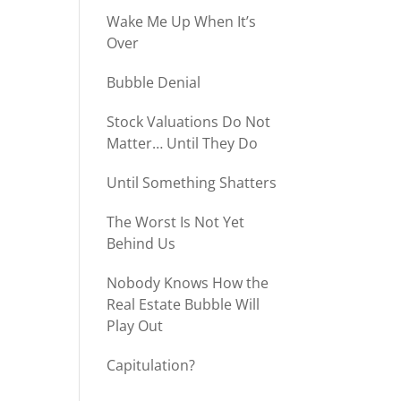
Wake Me Up When It’s
Over
Bubble Denial
Stock Valuations Do Not
Matter… Until They Do
Until Something Shatters
The Worst Is Not Yet
Behind Us
Nobody Knows How the
Real Estate Bubble Will
Play Out
Capitulation?