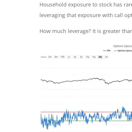
Household exposure to stock has rare
leveraging that exposure with call op
How much leverage? It is greater than 