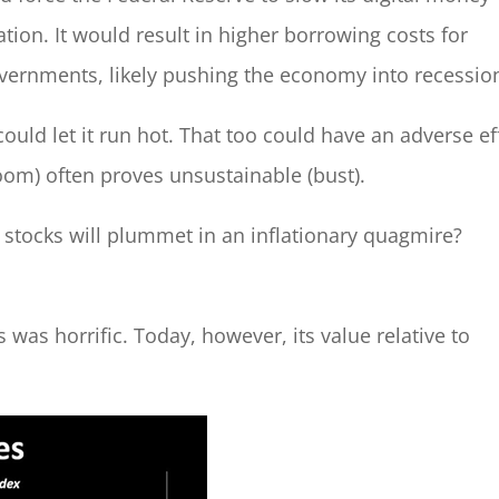
ation. It would result in higher borrowing costs for
vernments, likely pushing the economy into recessio
 could let it run hot. That too could have an adverse ef
boom) often proves unsustainable (bust).
t stocks will plummet in an inflationary quagmire?
as horrific. Today, however, its value relative to