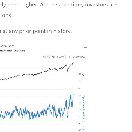
ly been higher. At the same time, investors are
tions.
at any prior point in history.