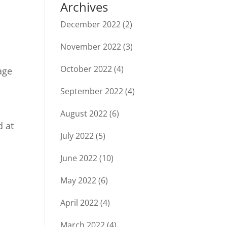
Archives
December 2022
(2)
November 2022
(3)
October 2022
(4)
age
September 2022
(4)
August 2022
(6)
d at
July 2022
(5)
June 2022
(10)
May 2022
(6)
April 2022
(4)
March 2022
(4)