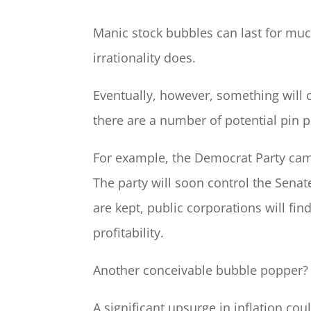
Manic stock bubbles can last for much
irrationality does.
Eventually, however, something will 
there are a number of potential pin pr
For example, the Democrat Party cam
The party will soon control the Senat
are kept, public corporations will fin
profitability.
Another conceivable bubble popper? I
A significant upsurge in inflation cou