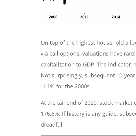
On top of the highest household allo
via call options, valuations have rar
capitalization to GDP. The indicator 
Not surprisingly, subsequent 10-year 
-1.1% for the 2000s.
At the tail end of 2020, stock market 
176.6%. If history is any guide, subs
dreadful.