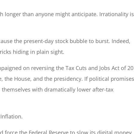
 longer than anyone might anticipate. Irrationality is
cause the present-day stock bubble to burst. Indeed,
icks hiding in plain sight.
paigned on reversing the Tax Cuts and Jobs Act of 20
e, the House, and the presidency. If political promise
d themselves with dramatically lower after-tax
nflation.
ld force the Federal Reserve to slow its digital money