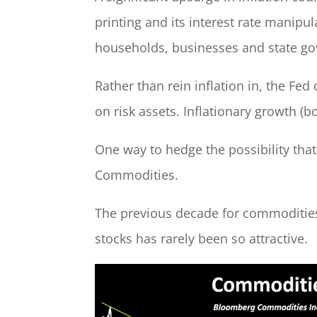
printing and its interest rate manipul
households, businesses and state go
Rather than rein inflation in, the Fed
on risk assets. Inflationary growth (
One way to hedge the possibility tha
Commodities.
The previous decade for commodities w
stocks has rarely been so attractive.