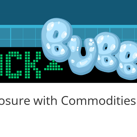
osure with Commodities