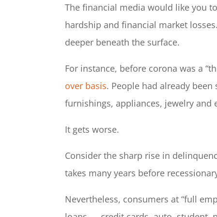
The financial media would like you t
hardship and financial market losses.
deeper beneath the surface.
For instance, before corona was a “th
over basis
. People had already been 
furnishings, appliances, jewelry and
It gets worse.
Consider the sharp rise in delinquen
takes many years before recessionary
Nevertheless, consumers at “full empl
loans — credit cards, auto, student, 