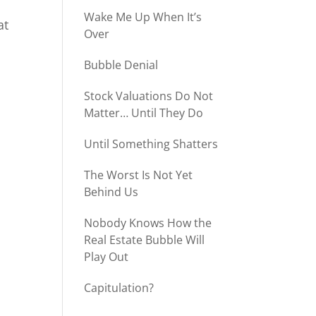
Wake Me Up When It’s
at
Over
Bubble Denial
Stock Valuations Do Not
Matter… Until They Do
Until Something Shatters
The Worst Is Not Yet
Behind Us
Nobody Knows How the
Real Estate Bubble Will
Play Out
Capitulation?