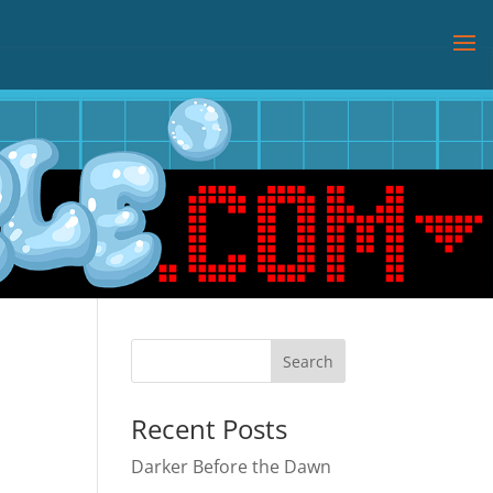
Recent Posts
Darker Before the Dawn