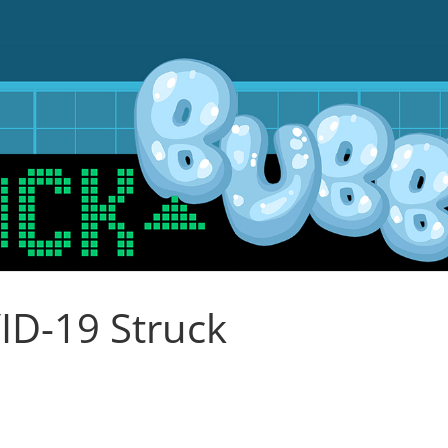
ID-19 Struck