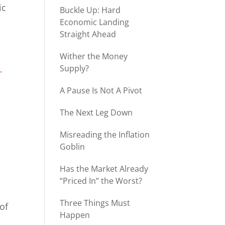
ic
Buckle Up: Hard
Economic Landing
Straight Ahead
Wither the Money
Supply?
-
A Pause Is Not A Pivot
The Next Leg Down
Misreading the Inflation
Goblin
Has the Market Already
“Priced In” the Worst?
Three Things Must
of
Happen