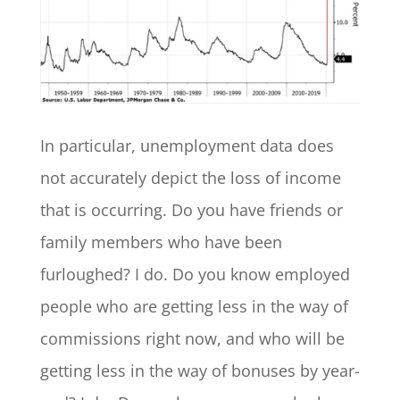
In particular, unemployment data does
not accurately depict the loss of income
that is occurring. Do you have friends or
family members who have been
furloughed? I do. Do you know employed
people who are getting less in the way of
commissions right now, and who will be
getting less in the way of bonuses by year-