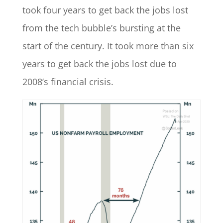
took four years to get back the jobs lost
from the tech bubble’s bursting at the
start of the century. It took more than six
years to get back the jobs lost due to
2008’s financial crisis.