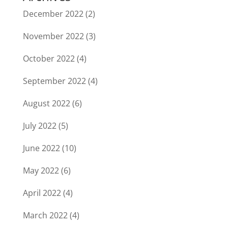
December 2022
(2)
November 2022
(3)
October 2022
(4)
September 2022
(4)
August 2022
(6)
July 2022
(5)
June 2022
(10)
May 2022
(6)
April 2022
(4)
March 2022
(4)