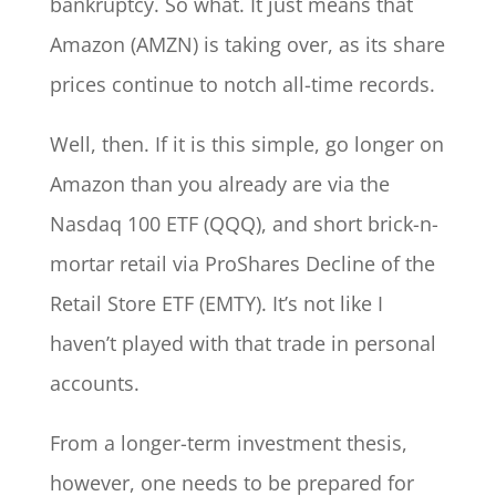
bankruptcy. So what. It just means that
Amazon (AMZN) is taking over, as its share
prices continue to notch all-time records.
Well, then. If it is this simple, go longer on
Amazon than you already are via the
Nasdaq 100 ETF (QQQ), and short brick-n-
mortar retail via ProShares Decline of the
Retail Store ETF (EMTY). It’s not like I
haven’t played with that trade in personal
accounts.
From a longer-term investment thesis,
however, one needs to be prepared for