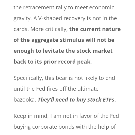
the retracement rally to meet economic
gravity. A V-shaped recovery is not in the
cards. More critically,
the current nature
of the aggregate stimulus will not be
enough to levitate the stock market
back to its prior record peak
.
Specifically, this bear is not likely to end
until the Fed fires off the ultimate
bazooka.
They’ll need to buy stock ETFs
.
Keep in mind, I am not in favor of the Fed
buying corporate bonds with the help of