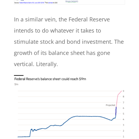
In a similar vein, the Federal Reserve
intends to do whatever it takes to
stimulate stock and bond investment. The
growth of its balance sheet has gone
vertical. Literally.