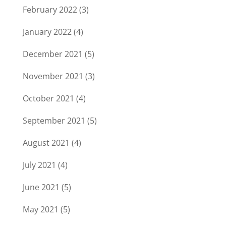
February 2022
(3)
January 2022
(4)
December 2021
(5)
November 2021
(3)
October 2021
(4)
September 2021
(5)
August 2021
(4)
July 2021
(4)
June 2021
(5)
May 2021
(5)