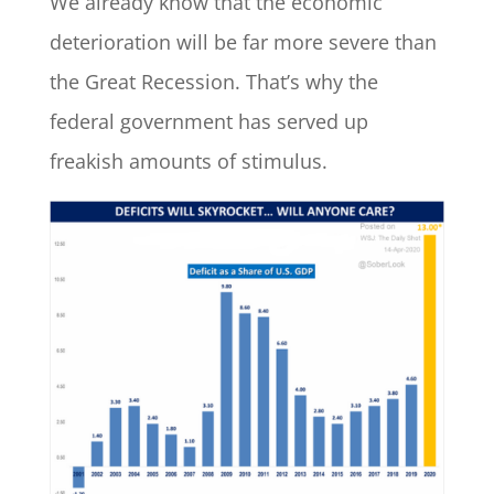
We already know that the economic
deterioration will be far more severe than
the Great Recession. That’s why the
federal government has served up
freakish amounts of stimulus.