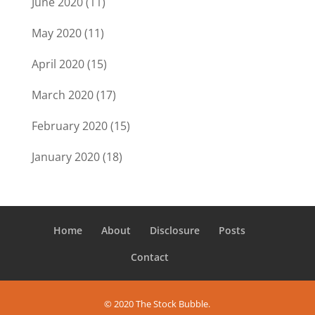
June 2020
(11)
May 2020
(11)
April 2020
(15)
March 2020
(17)
February 2020
(15)
January 2020
(18)
Home
About
Disclosure
Posts
Contact
© 2020 The Stock Bubble.