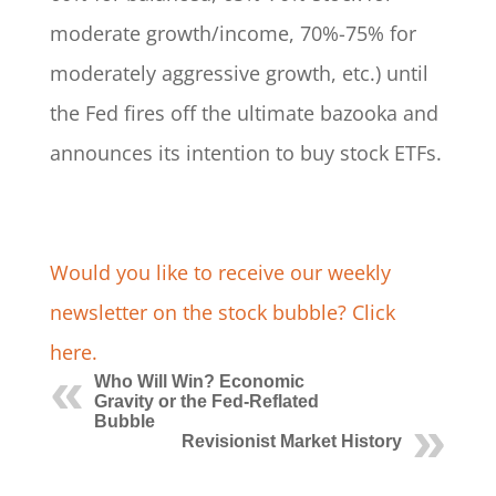
moderate growth/income, 70%-75% for
moderately aggressive growth, etc.) until
the Fed fires off the ultimate bazooka and
announces its intention to buy stock ETFs.
Would you like to receive our weekly
newsletter on the stock bubble? Click
here.
Who Will Win? Economic
Gravity or the Fed-Reflated
Bubble
Revisionist Market History