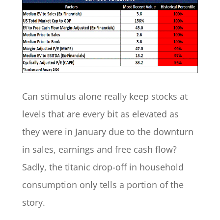
Can stimulus alone really keep stocks at
levels that are every bit as elevated as
they were in January due to the downturn
in sales, earnings and free cash flow?
Sadly, the titanic drop-off in household
consumption only tells a portion of the
story.