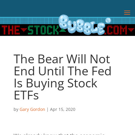
The Bear Will Not
End Until The Fed
Is Buying Stock
ETFs
by
Gary Gordon
|
Apr 15, 2020