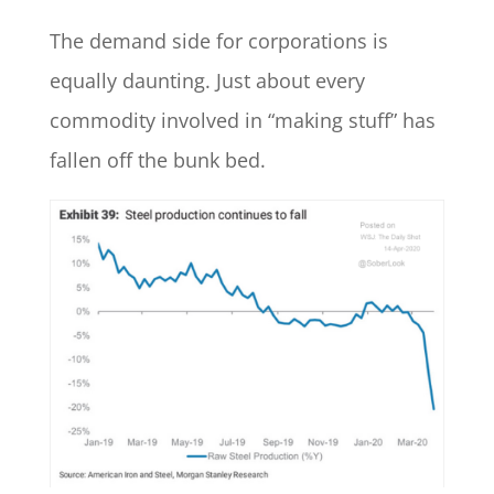
The demand side for corporations is
equally daunting. Just about every
commodity involved in “making stuff” has
fallen off the bunk bed.