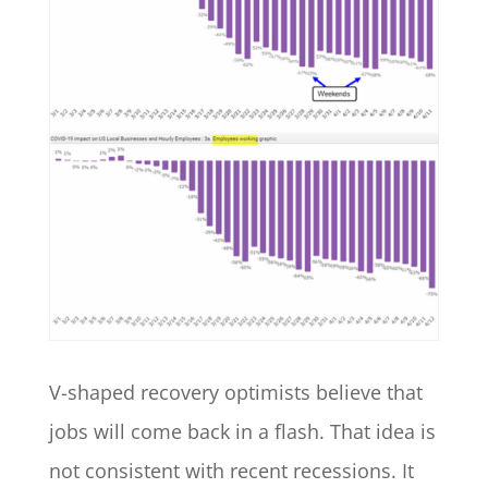
V-shaped recovery optimists believe that
jobs will come back in a flash. That idea is
not consistent with recent recessions. It