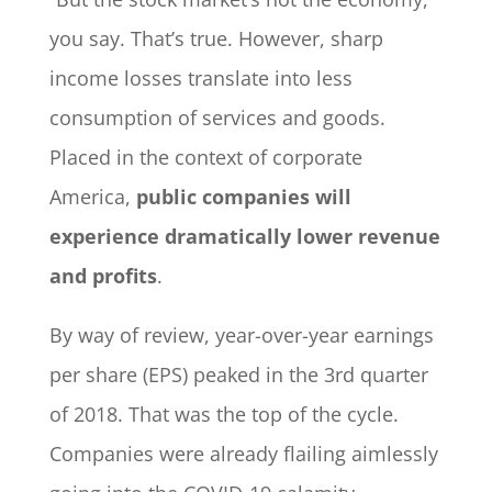
you say. That’s true. However, sharp
income losses translate into less
consumption of services and goods.
Placed in the context of corporate
America,
public companies will
experience dramatically lower revenue
and profits
.
By way of review, year-over-year earnings
per share (EPS) peaked in the 3rd quarter
of 2018. That was the top of the cycle.
Companies were already flailing aimlessly