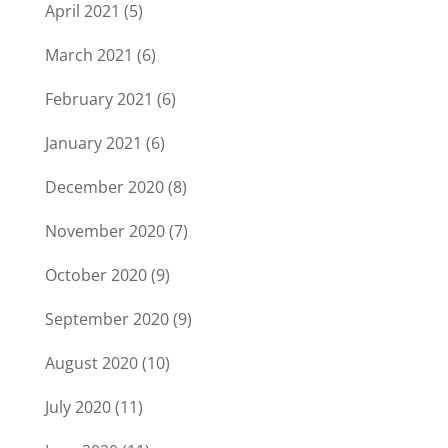
April 2021
(5)
March 2021
(6)
February 2021
(6)
January 2021
(6)
December 2020
(8)
November 2020
(7)
October 2020
(9)
September 2020
(9)
August 2020
(10)
July 2020
(11)