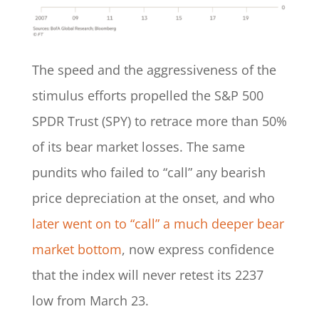
The speed and the aggressiveness of the
stimulus efforts propelled the S&P 500
SPDR Trust (SPY) to retrace more than 50%
of its bear market losses. The same
pundits who failed to “call” any bearish
price depreciation at the onset, and who
later went on to “call” a much deeper bear
market bottom
, now express confidence
that the index will never retest its 2237
low from March 23.