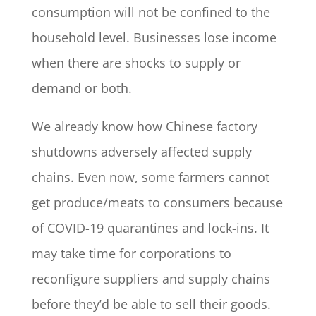
consumption will not be confined to the
household level. Businesses lose income
when there are shocks to supply or
demand or both.
We already know how Chinese factory
shutdowns adversely affected supply
chains. Even now, some farmers cannot
get produce/meats to consumers because
of COVID-19 quarantines and lock-ins. It
may take time for corporations to
reconfigure suppliers and supply chains
before they’d be able to sell their goods.