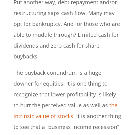
Put another way, debt repayment and/or
restructuring saps cash flow. Many may
opt for bankruptcy. And for those who are
able to muddle through? Limited cash for
dividends and zero cash for share
buybacks.
The buyback conundrum is a huge
downer for equities. It is one thing to
recognize that lower profitability is likely
to hurt the perceived value as well as
the
intrinsic value of stocks
. It is another thing
to see that a “business income recession”