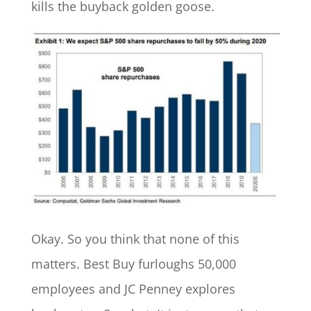
kills the buyback golden goose.
Okay. So you think that none of this
matters. Best Buy furloughs 50,000
employees and JC Penney explores