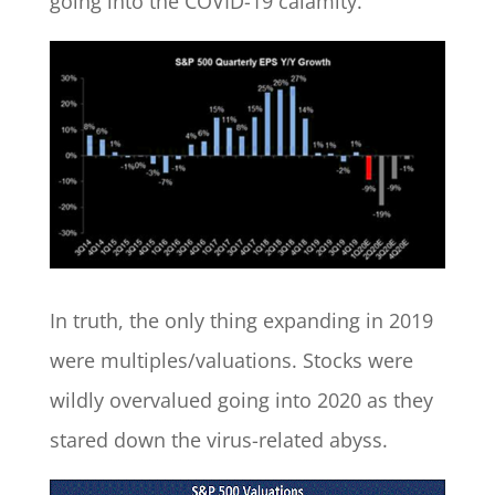
going into the COVID-19 calamity.
In truth, the only thing expanding in 2019
were multiples/valuations. Stocks were
wildly overvalued going into 2020 as they
stared down the virus-related abyss.