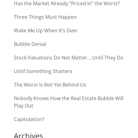
Has the Market Already “Priced In” the Worst?
Three Things Must Happen
Wake Me Up When It’s Over
Bubble Denial
Stock Valuations Do Not Matter… Until They Do
Until Something Shatters
The Worst Is Not Yet Behind Us
Nobody Knows How the Real Estate Bubble Will
Play Out
Capitulation?
Archives