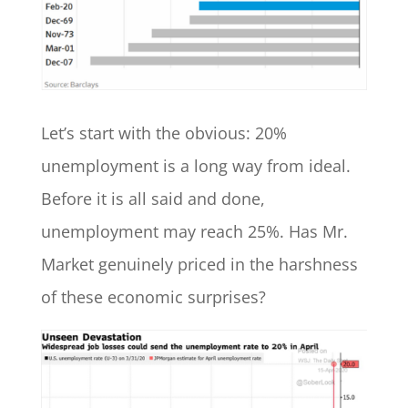
Let’s start with the obvious: 20%
unemployment is a long way from ideal.
Before it is all said and done,
unemployment may reach 25%. Has Mr.
Market genuinely priced in the harshness
of these economic surprises?