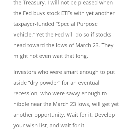
the Treasury. I will not be pleased when
the Fed buys stock ETFs with yet another
taxpayer-funded “Special Purpose
Vehicle.” Yet the Fed will do so if stocks
head toward the lows of March 23. They
might not even wait that long.
Investors who were smart enough to put
aside “dry powder” for an eventual
recession, who were savvy enough to
nibble near the March 23 lows, will get yet
another opportunity. Wait for it. Develop
your wish list, and wait for it.