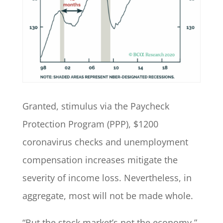
Granted, stimulus via the Paycheck
Protection Program (PPP), $1200
coronavirus checks and unemployment
compensation increases mitigate the
severity of income loss. Nevertheless, in
aggregate, most will not be made whole.
“But the stock market’s not the economy,”