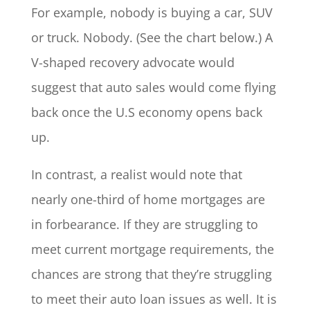
For example, nobody is buying a car, SUV
or truck. Nobody. (See the chart below.) A
V-shaped recovery advocate would
suggest that auto sales would come flying
back once the U.S economy opens back
up.
In contrast, a realist would note that
nearly one-third of home mortgages are
in forbearance. If they are struggling to
meet current mortgage requirements, the
chances are strong that they’re struggling
to meet their auto loan issues as well. It is