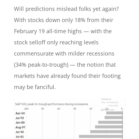
Will predictions mislead folks yet again?
With stocks down only 18% from their
February 19 all-time highs — with the
stock selloff only reaching levels
commensurate with milder recessions
(34% peak-to-trough) — the notion that
markets have already found their footing
may be fanciful.