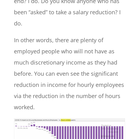
end? I do. Do you know anyone who has
been “asked” to take a salary reduction? I
do.
In other words, there are plenty of
employed people who will not have as
much discretionary income as they had
before. You can even see the significant
reduction in income for hourly employees
via the reduction in the number of hours
worked.