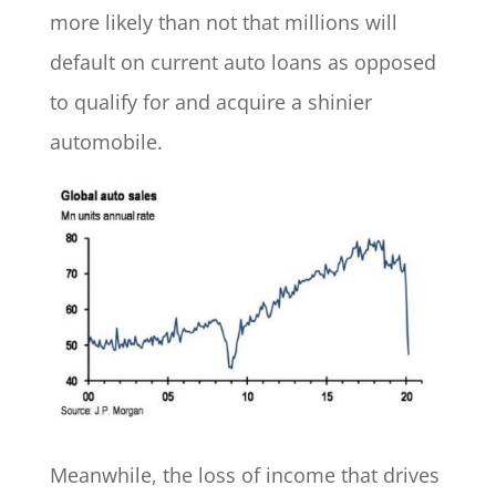
more likely than not that millions will
default on current auto loans as opposed
to qualify for and acquire a shinier
automobile.
Meanwhile, the loss of income that drives