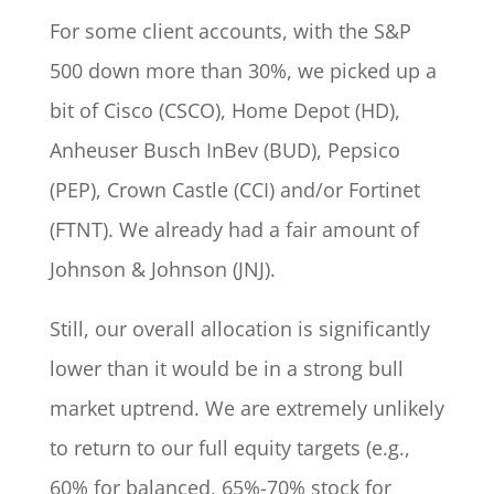
For some client accounts, with the S&P
500 down more than 30%, we picked up a
bit of Cisco (CSCO), Home Depot (HD),
Anheuser Busch InBev (BUD), Pepsico
(PEP), Crown Castle (CCI) and/or Fortinet
(FTNT). We already had a fair amount of
Johnson & Johnson (JNJ).
Still, our overall allocation is significantly
lower than it would be in a strong bull
market uptrend. We are extremely unlikely
to return to our full equity targets (e.g.,
60% for balanced, 65%-70% stock for