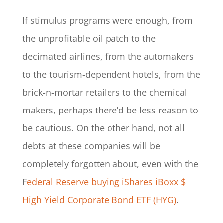
If stimulus programs were enough, from
the unprofitable oil patch to the
decimated airlines, from the automakers
to the tourism-dependent hotels, from the
brick-n-mortar retailers to the chemical
makers, perhaps there’d be less reason to
be cautious. On the other hand, not all
debts at these companies will be
completely forgotten about, even with the
F
ederal Reserve buying iShares iBoxx $
High Yield Corporate Bond ETF (HYG)
.