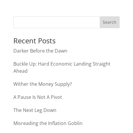
Recent Posts
Darker Before the Dawn
Buckle Up: Hard Economic Landing Straight
Ahead
Wither the Money Supply?
A Pause Is Not A Pivot
The Next Leg Down
Misreading the Inflation Goblin