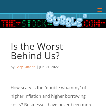
Is the Worst
Behind Us?
by
Gary Gordon
|
Jun 21, 2022
How scary is the “double whammy” of
higher inflation and higher borrowing
costs? Businesses have never been more