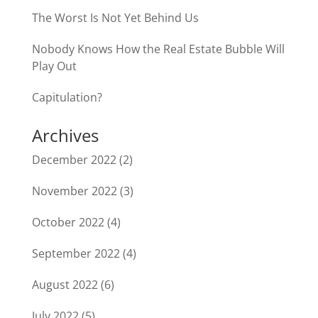
The Worst Is Not Yet Behind Us
Nobody Knows How the Real Estate Bubble Will
Play Out
Capitulation?
Archives
December 2022
(2)
November 2022
(3)
October 2022
(4)
September 2022
(4)
August 2022
(6)
July 2022
(5)