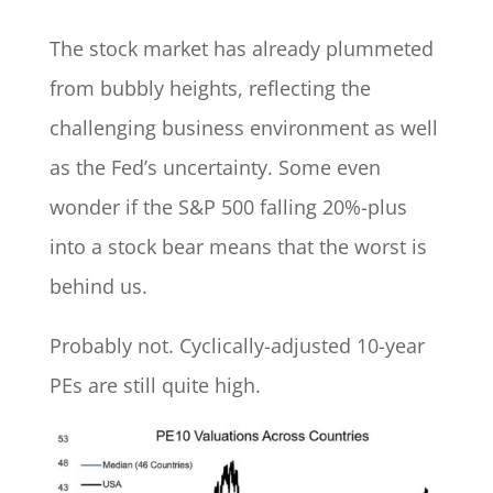
The stock market has already plummeted
from bubbly heights, reflecting the
challenging business environment as well
as the Fed’s uncertainty. Some even
wonder if the S&P 500 falling 20%-plus
into a stock bear means that the worst is
behind us.
Probably not. Cyclically-adjusted 10-year
PEs are still quite high.