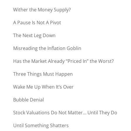
Wither the Money Supply?
A Pause Is Not A Pivot
The Next Leg Down
Misreading the Inflation Goblin
Has the Market Already “Priced In” the Worst?
Three Things Must Happen
Wake Me Up When It’s Over
Bubble Denial
Stock Valuations Do Not Matter… Until They Do
Until Something Shatters