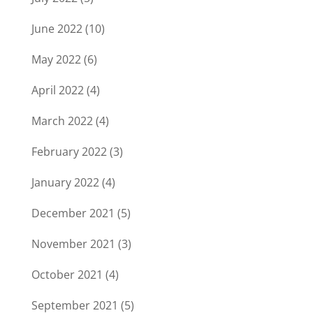
June 2022
(10)
May 2022
(6)
April 2022
(4)
March 2022
(4)
February 2022
(3)
January 2022
(4)
December 2021
(5)
November 2021
(3)
October 2021
(4)
September 2021
(5)