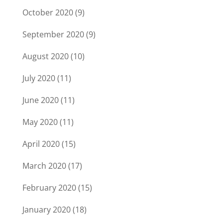
October 2020
(9)
September 2020
(9)
August 2020
(10)
July 2020
(11)
June 2020
(11)
May 2020
(11)
April 2020
(15)
March 2020
(17)
February 2020
(15)
January 2020
(18)