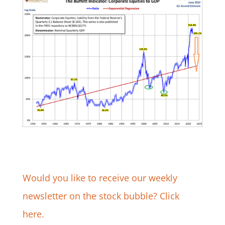
Would you like to receive our weekly
newsletter on the stock bubble? Click
here.