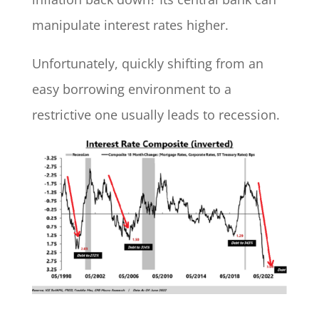
manipulate interest rates higher.
Unfortunately, quickly shifting from an
easy borrowing environment to a
restrictive one usually leads to recession.