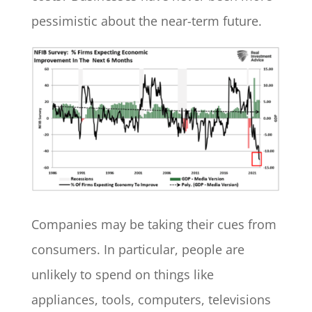
pessimistic about the near-term future.
Companies may be taking their cues from
consumers. In particular, people are
unlikely to spend on things like
appliances, tools, computers, televisions