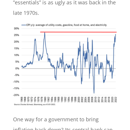
“essentials” is as ugly as it was back in the
late 1970s.
One way for a government to bring
inflation back down? Its central bank can