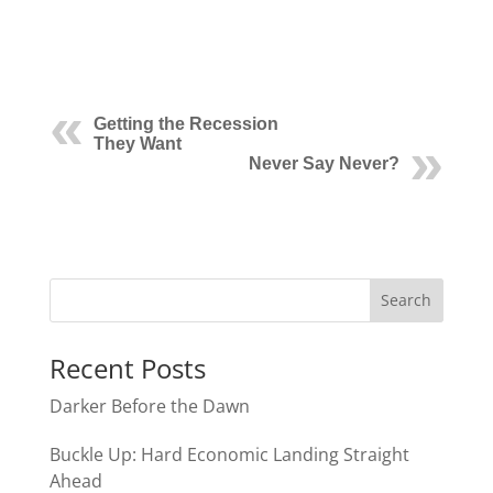
Getting the Recession
They Want
Never Say Never?
Recent Posts
Darker Before the Dawn
Buckle Up: Hard Economic Landing Straight
Ahead