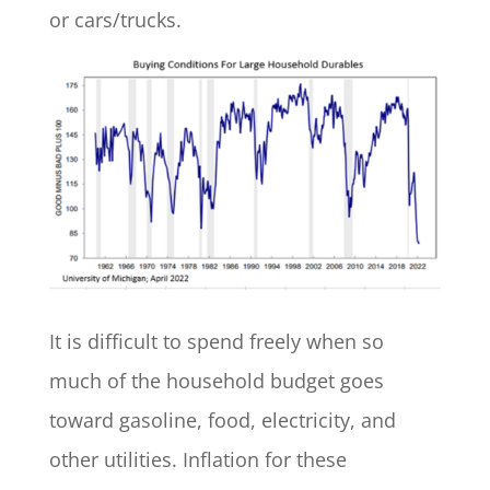
or cars/trucks.
It is difficult to spend freely when so
much of the household budget goes
toward gasoline, food, electricity, and
other utilities. Inflation for these