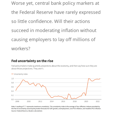
Worse yet, central bank policy markers at
the Federal Reserve have rarely expressed
so little confidence. Will their actions
succeed in moderating inflation without
causing employers to lay off millions of
workers?