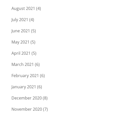
August 2021
(4)
July 2021
(4)
June 2021
(5)
May 2021
(5)
April 2021
(5)
March 2021
(6)
February 2021
(6)
January 2021
(6)
December 2020
(8)
November 2020
(7)