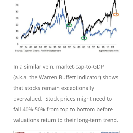
In a similar vein, market-cap-to-GDP
(a.k.a. the Warren Buffett Indicator) shows
that stocks remain exceptionally
overvalued. Stock prices might need to
fall 40%-50% from top to bottom before
valuations return to their long-term trend.