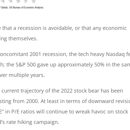
 that a recession is avoidable, or that any economic
ding themselves.
concomitant 2001 recession, the tech heavy Nasdaq fe
h; the S&P 500 gave up approximately 50% in the sa
er multiple years.
e current trajectory of the 2022 stock bear has been
sting from 2000. At least in terms of downward revis
E” in P/E ratios will continue to wreak havoc on stock
d’s rate hiking campaign.