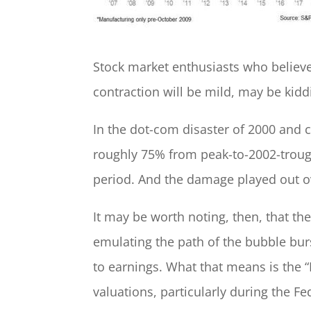
Stock market enthusiasts who believe
contraction will be mild, may be kid
In the dot-com disaster of 2000 and 
roughly 75% from peak-to-2002-troug
period. And the damage played out ov
It may be worth noting, then, that th
emulating the path of the bubble bur
to earnings. What that means is the “
valuations, particularly during the Fe