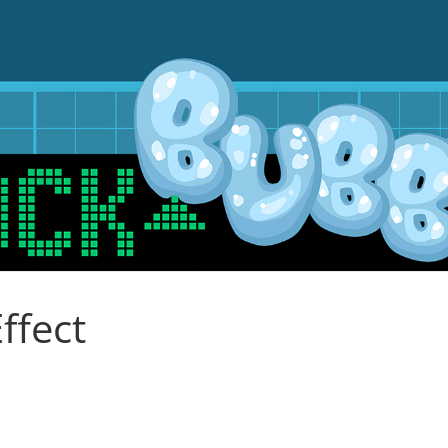
ffect