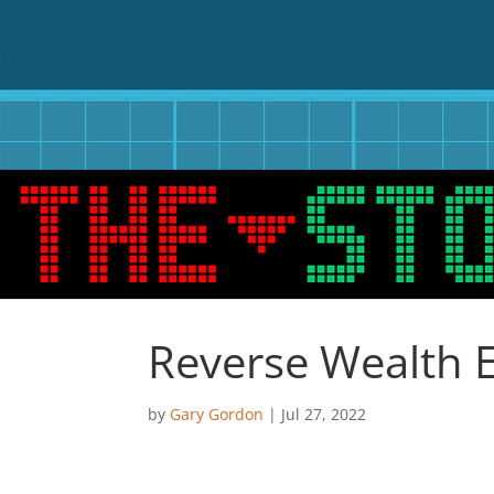
Reverse Wealth E
by
Gary Gordon
|
Jul 27, 2022