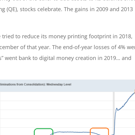
ng (QE), stocks celebrate. The gains in 2009 and 2013
 tried to reduce its money printing footprint in 2018,
ember of that year. The end-of-year losses of 4% we
” went bank to digital money creation in 2019… and