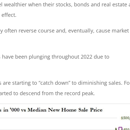
l wealthier when their stocks, bonds and real estate 
 effect.
y often reverse course and, eventually, cause market
les have been plunging throughout 2022 due to
are starting to “catch down” to diminishing sales. Fo
started to descend from the record peak.