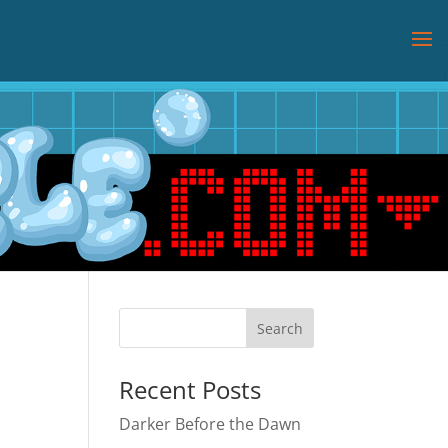
Recent Posts
Darker Before the Dawn