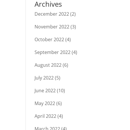
Archives
December 2022
(2)
November 2022
(3)
October 2022
(4)
September 2022
(4)
August 2022
(6)
July 2022
(5)
June 2022
(10)
May 2022
(6)
April 2022
(4)
March 2022
(4)