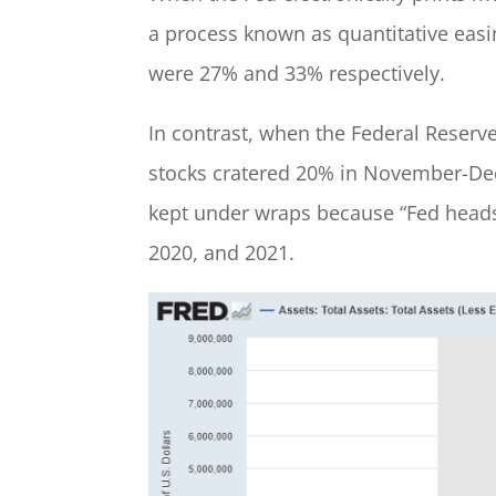
a process known as quantitative easi
were 27% and 33% respectively.
In contrast, when the Federal Reserve
stocks cratered 20% in November-Dec
kept under wraps because “Fed heads
2020, and 2021.