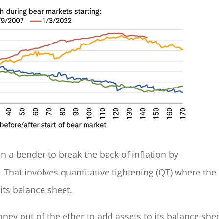
on a bender to break the back of inflation by
 That involves quantitative tightening (QT) where the
its balance sheet.
ney out of the ether to add assets to its balance shee