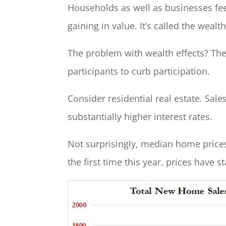
Households as well as businesses fee
gaining in value. It’s called the wealth
The problem with wealth effects? The
participants to curb participation.
Consider residential real estate. Sa
substantially higher interest rates.
Not surprisingly, median home prices 
the first time this year, prices have 