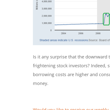
Is it any surprise that the downward t
frightening stock investors? Indeed,
borrowing costs are higher and cons
money.
Would you like to receive our weekly 