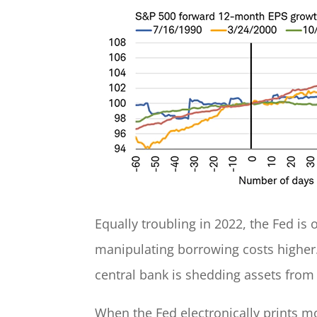
Equally troubling in 2022, the Fed is 
manipulating borrowing costs higher.
central bank is shedding assets from 
When the Fed electronically prints mo