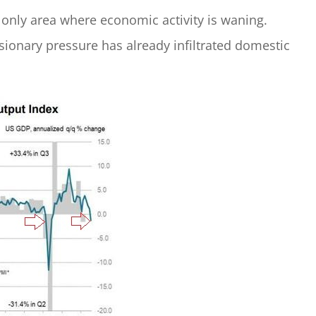
 only area where economic activity is waning.
ionary pressure has already infiltrated domestic