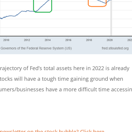
rajectory of Fed’s total assets here in 2022 is already
 stocks will have a tough time gaining ground when
umers/businesses have a more difficult time accessi
newsletter on the stock bubble? Click here.