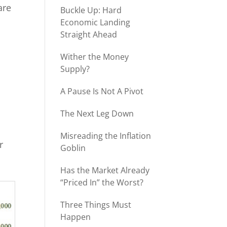
are
Buckle Up: Hard
Economic Landing
Straight Ahead
Wither the Money
Supply?
A Pause Is Not A Pivot
The Next Leg Down
Misreading the Inflation
r
Goblin
Has the Market Already
“Priced In” the Worst?
Three Things Must
Happen