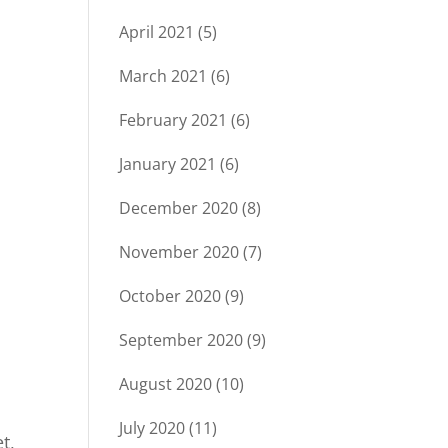
April 2021
(5)
March 2021
(6)
February 2021
(6)
January 2021
(6)
December 2020
(8)
November 2020
(7)
October 2020
(9)
September 2020
(9)
August 2020
(10)
July 2020
(11)
t,