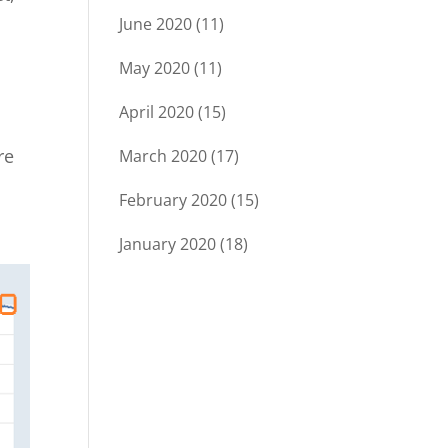
June 2020
(11)
May 2020
(11)
April 2020
(15)
re
March 2020
(17)
February 2020
(15)
January 2020
(18)