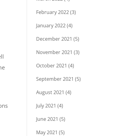
February 2022
(3)
January 2022
(4)
December 2021
(5)
November 2021
(3)
ll
October 2021
(4)
me
September 2021
(5)
August 2021
(4)
ions
July 2021
(4)
June 2021
(5)
May 2021
(5)