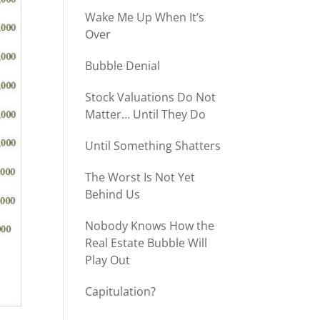
Wake Me Up When It’s
Over
Bubble Denial
Stock Valuations Do Not
Matter… Until They Do
Until Something Shatters
The Worst Is Not Yet
Behind Us
Nobody Knows How the
Real Estate Bubble Will
Play Out
Capitulation?