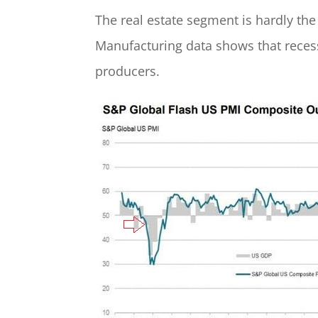
The real estate segment is hardly the
Manufacturing data shows that recess
producers.