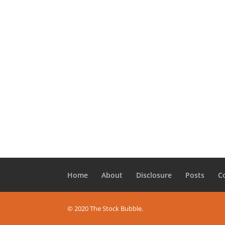
Home
About
Disclosure
Posts
C
© 2020 The Stock Bubble.