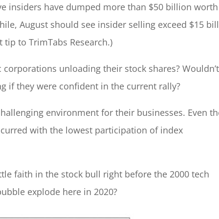
ive insiders have dumped more than $50 billion worth
ile, August should see insider selling exceed $15 bil
t tip to TrimTabs Research.)
 corporations unloading their stock shares? Wouldn’
 if they were confident in the current rally?
a challenging environment for their businesses. Even t
curred with the lowest participation of index
ttle faith in the stock bull right before the 2000 tech
bubble explode here in 2020?