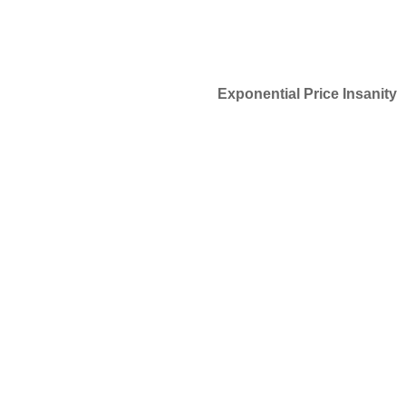
Exponential Price Insanity