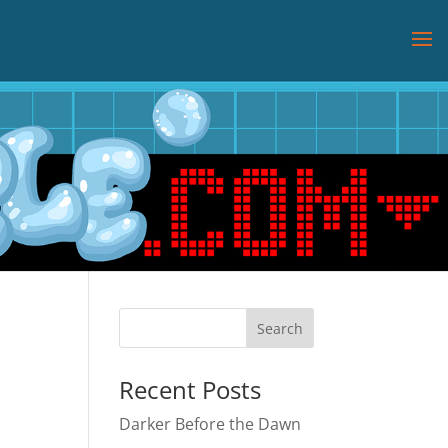
Recent Posts
Darker Before the Dawn