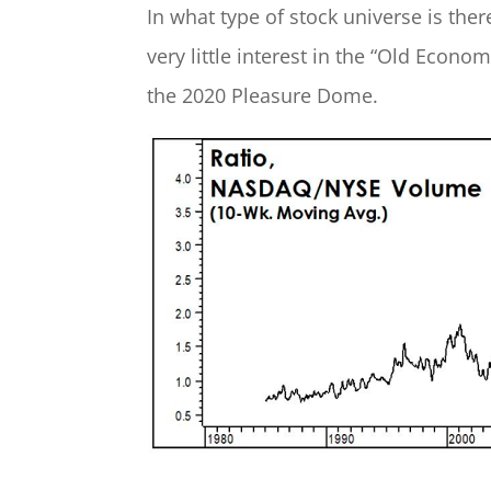
In what type of stock universe is the
very little interest in the “Old Eco
the 2020 Pleasure Dome.