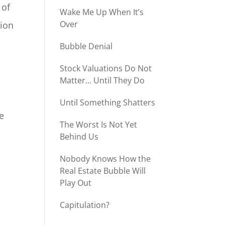
 of
Wake Me Up When It’s
Over
lion
Bubble Denial
Stock Valuations Do Not
t
Matter… Until They Do
Until Something Shatters
he
The Worst Is Not Yet
Behind Us
Nobody Knows How the
Real Estate Bubble Will
Play Out
Capitulation?