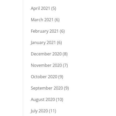
April 2021
(5)
March 2021
(6)
February 2021
(6)
January 2021
(6)
December 2020
(8)
November 2020
(7)
October 2020
(9)
September 2020
(9)
August 2020
(10)
July 2020
(11)