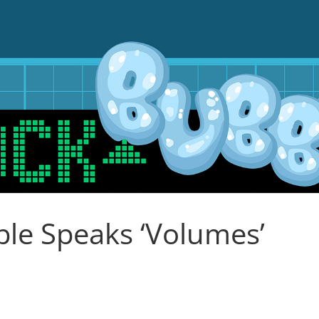
le Speaks ‘Volumes’