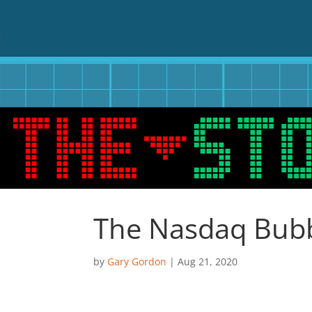
The Nasdaq Bubb
by
Gary Gordon
|
Aug 21, 2020