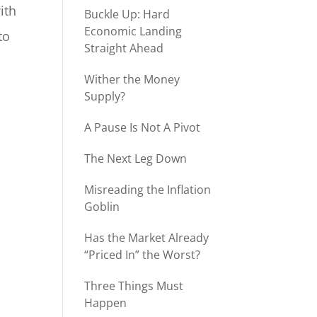
ith
Buckle Up: Hard
Economic Landing
to
Straight Ahead
Wither the Money
Supply?
A Pause Is Not A Pivot
The Next Leg Down
Misreading the Inflation
Goblin
Has the Market Already
“Priced In” the Worst?
Three Things Must
Happen