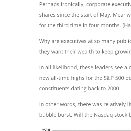
Perhaps ironically, corporate execut
shares since the start of May. Meanwh
for the third time in four months. (Ha
Why are executives at so many public
they want their wealth to keep growing
In all likelihood, these leaders see 
new all-time highs for the S&P 500 oc
constituents dating back to 2000.
In other words, there was relatively li
bubble burst. Will the Nasdaq stock 