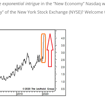
re
exponential intrigue
in the “New Economy” Nasdaq w
nomy” of the New York Stock Exchange (NYSE)? Welcome 