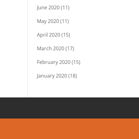
June 2020
(11)
May 2020
(11)
April 2020
(15)
March 2020
(17)
February 2020
(15)
January 2020
(18)