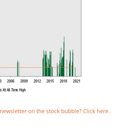
newsletter on the stock bubble? Click here.