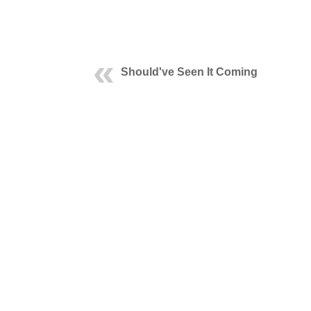
Should've Seen It Coming