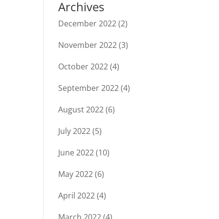
Archives
December 2022
(2)
November 2022
(3)
October 2022
(4)
September 2022
(4)
August 2022
(6)
July 2022
(5)
June 2022
(10)
May 2022
(6)
April 2022
(4)
March 2022
(4)