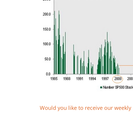
Would you like to receive our weekly 