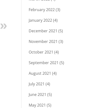
February 2022
(3)
January 2022
(4)
December 2021
(5)
November 2021
(3)
October 2021
(4)
September 2021
(5)
August 2021
(4)
July 2021
(4)
June 2021
(5)
May 2021
(5)