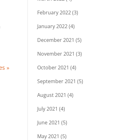
February 2022
(3)
m
January 2022
(4)
December 2021
(5)
November 2021
(3)
es »
October 2021
(4)
September 2021
(5)
August 2021
(4)
July 2021
(4)
June 2021
(5)
May 2021
(5)