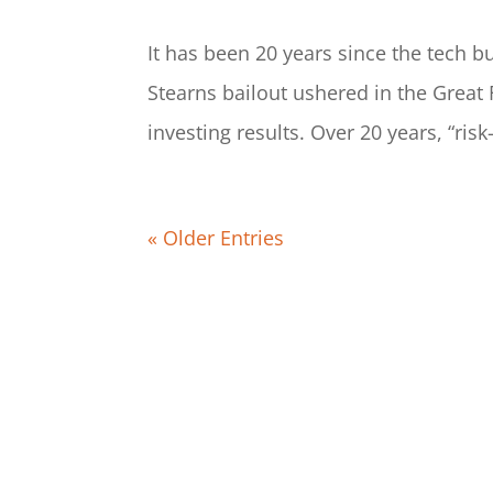
It has been 20 years since the tech b
Stearns bailout ushered in the Great F
investing results. Over 20 years, “ris
« Older Entries