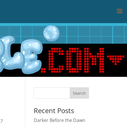
Recent Posts
Darker Before the Dawn
s?