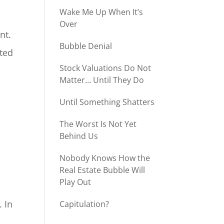
Wake Me Up When It’s
Over
nt.
Bubble Denial
nted
Stock Valuations Do Not
Matter… Until They Do
Until Something Shatters
The Worst Is Not Yet
Behind Us
Nobody Knows How the
Real Estate Bubble Will
Play Out
 In
Capitulation?