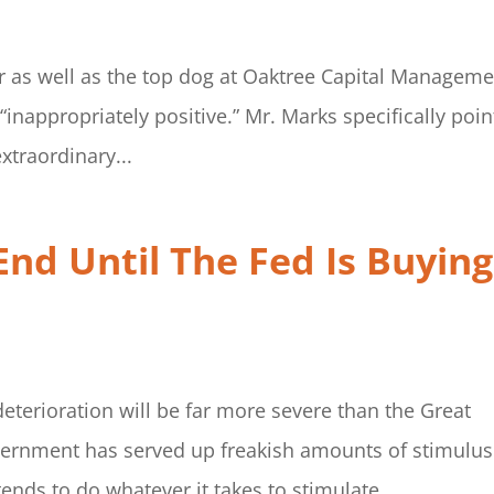
or as well as the top dog at Oaktree Capital Manageme
 “inappropriately positive.” Mr. Marks specifically poi
xtraordinary...
End Until The Fed Is Buying
terioration will be far more severe than the Great
vernment has served up freakish amounts of stimulus.
tends to do whatever it takes to stimulate...