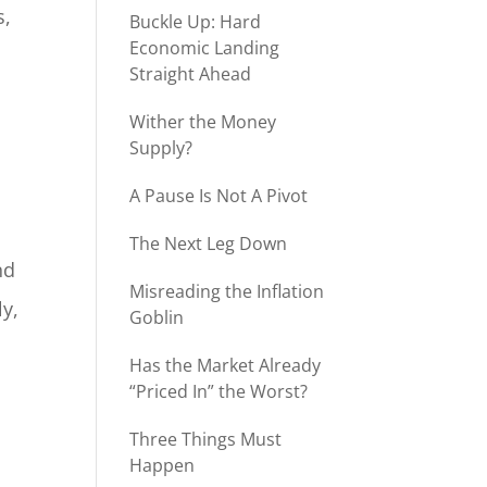
s,
Buckle Up: Hard
Economic Landing
Straight Ahead
Wither the Money
Supply?
A Pause Is Not A Pivot
The Next Leg Down
nd
Misreading the Inflation
ly,
Goblin
Has the Market Already
“Priced In” the Worst?
Three Things Must
Happen