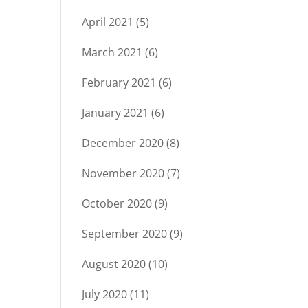
April 2021
(5)
March 2021
(6)
February 2021
(6)
January 2021
(6)
December 2020
(8)
November 2020
(7)
October 2020
(9)
September 2020
(9)
August 2020
(10)
July 2020
(11)