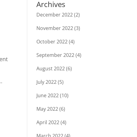
Archives
December 2022
(2)
November 2022
(3)
October 2022
(4)
September 2022
(4)
ment
August 2022
(6)
.
July 2022
(5)
June 2022
(10)
May 2022
(6)
April 2022
(4)
March 2022
(4)