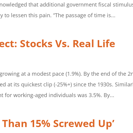
nowledged that additional government fiscal stimulu
 to lessen this pain. “The passage of time is...
ct: Stocks Vs. Real Life
growing at a modest pace (1.9%). By the end of the 2
d at its quickest clip (-25%+) since the 1930s. Similar
t for working-aged individuals was 3.5%. By...
e Than 15% Screwed Up’