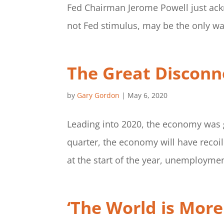
Fed Chairman Jerome Powell just ack
not Fed stimulus, may be the only way
The Great Disconne
by
Gary Gordon
|
May 6, 2020
Leading into 2020, the economy was 
quarter, the economy will have recoile
at the start of the year, unemploymen
‘The World is Mor